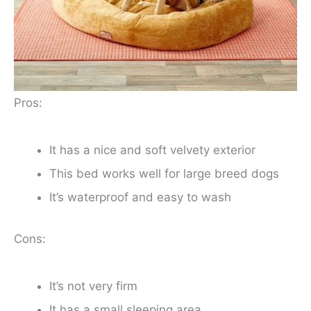
Pros:
It has a nice and soft velvety exterior
This bed works well for large breed dogs
It’s waterproof and easy to wash
Cons:
It’s not very firm
It has a small sleeping area