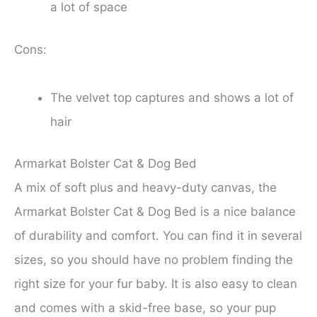
a lot of space
Cons:
The velvet top captures and shows a lot of
hair
Armarkat Bolster Cat & Dog Bed
A mix of soft plus and heavy-duty canvas, the
Armarkat Bolster Cat & Dog Bed is a nice balance
of durability and comfort. You can find it in several
sizes, so you should have no problem finding the
right size for your fur baby. It is also easy to clean
and comes with a skid-free base, so your pup