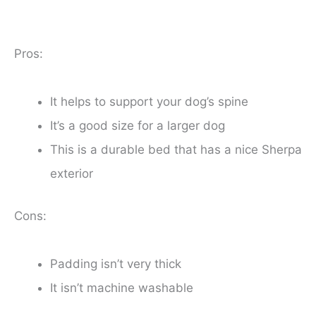
Pros:
It helps to support your dog’s spine
It’s a good size for a larger dog
This is a durable bed that has a nice Sherpa
exterior
Cons:
Padding isn’t very thick
It isn’t machine washable