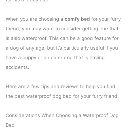
When you are choosing a
comfy bed
for your furry
friend, you may want to consider getting one that
is also waterproof. This can be a good feature for
a dog of any age, but it’s particularly useful if you
have a puppy or an older dog that is having
accidents.
Here are a few tips and reviews to help you find
the best waterproof dog bed for your furry friend.
Considerations When Choosing a Waterproof Dog
Bed