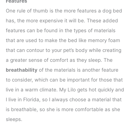
Features
One rule of thumb is the more features a dog bed
has, the more expensive it will be. These added
features can be found in the types of materials
that are used to make the bed like memory foam
that can contour to your pet’s body while creating
a greater sense of comfort as they sleep. The
breathability
of the materials is another feature
to consider, which can be important for those that
live in a warm climate. My Lilo gets hot quickly and
I live in Florida, so I always choose a material that
is breathable, so she is more comfortable as she
sleeps.