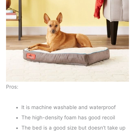
Pros:
It is machine washable and waterproof
The high-density foam has good recoil
The bed is a good size but doesn’t take up