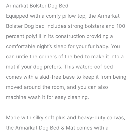
Armarkat Bolster Dog Bed
Equipped with a comfy pillow top, the Armarkat
Bolster Dog bed includes strong bolsters and 100
percent polyfill in its construction providing a
comfortable night’s sleep for your fur baby. You
can untie the corners of the bed to make it into a
mat if your dog prefers. This waterproof bed
comes with a skid-free base to keep it from being
moved around the room, and you can also
machine wash it for easy cleaning.
Made with silky soft plus and heavy-duty canvas,
the Armarkat Dog Bed & Mat comes with a