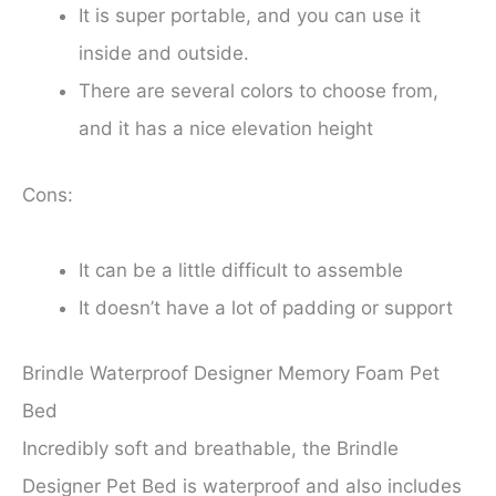
It is super portable, and you can use it
inside and outside.
There are several colors to choose from,
and it has a nice elevation height
Cons:
It can be a little difficult to assemble
It doesn’t have a lot of padding or support
Brindle Waterproof Designer Memory Foam Pet
Bed
Incredibly soft and breathable, the Brindle
Designer Pet Bed is waterproof and also includes