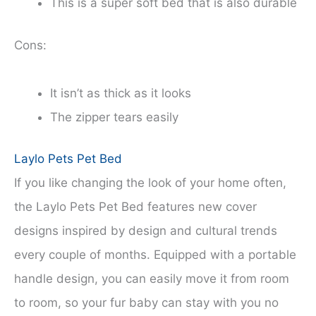
This is a super soft bed that is also durable
Cons:
It isn’t as thick as it looks
The zipper tears easily
Laylo Pets Pet Bed
If you like changing the look of your home often,
the Laylo Pets Pet Bed features new cover
designs inspired by design and cultural trends
every couple of months. Equipped with a portable
handle design, you can easily move it from room
to room, so your fur baby can stay with you no