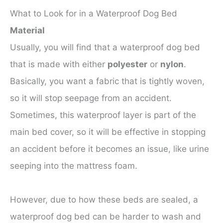
What to Look for in a Waterproof Dog Bed
Material
Usually, you will find that a waterproof dog bed
that is made with either
polyester
or
nylon
.
Basically, you want a fabric that is tightly woven,
so it will stop seepage from an accident.
Sometimes, this waterproof layer is part of the
main bed cover, so it will be effective in stopping
an accident before it becomes an issue, like urine
seeping into the mattress foam.
However, due to how these beds are sealed, a
waterproof dog bed can be harder to wash and