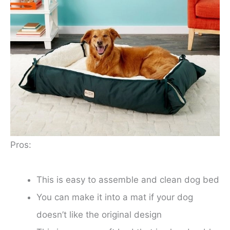
Pros:
This is easy to assemble and clean dog bed
You can make it into a mat if your dog
doesn’t like the original design