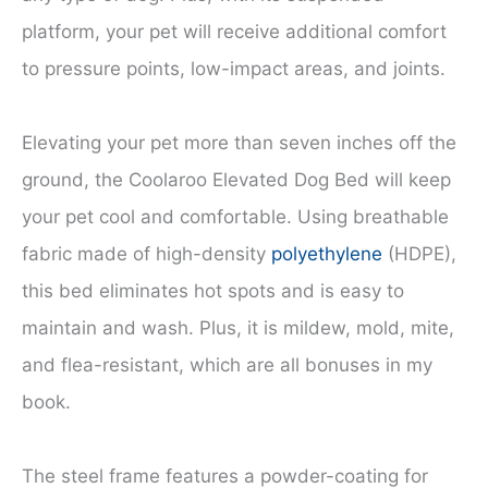
platform, your pet will receive additional comfort
to pressure points, low-impact areas, and joints.
Elevating your pet more than seven inches off the
ground, the Coolaroo Elevated Dog Bed will keep
your pet cool and comfortable. Using breathable
fabric made of high-density
polyethylene
(HDPE),
this bed eliminates hot spots and is easy to
maintain and wash. Plus, it is mildew, mold, mite,
and flea-resistant, which are all bonuses in my
book.
The steel frame features a powder-coating for