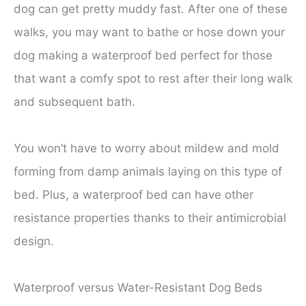
dog can get pretty muddy fast. After one of these
walks, you may want to bathe or hose down your
dog making a waterproof bed perfect for those
that want a comfy spot to rest after their long walk
and subsequent bath.
You won’t have to worry about mildew and mold
forming from damp animals laying on this type of
bed. Plus, a waterproof bed can have other
resistance properties thanks to their antimicrobial
design.
Waterproof versus Water-Resistant Dog Beds