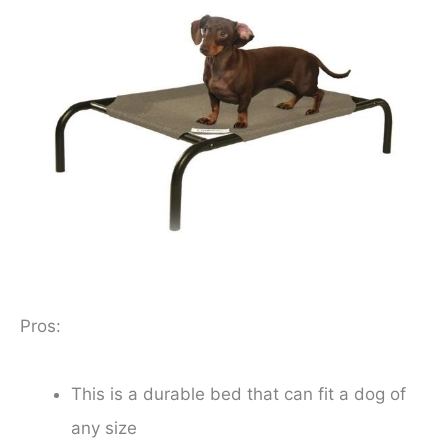
Pros:
This is a durable bed that can fit a dog of
any size