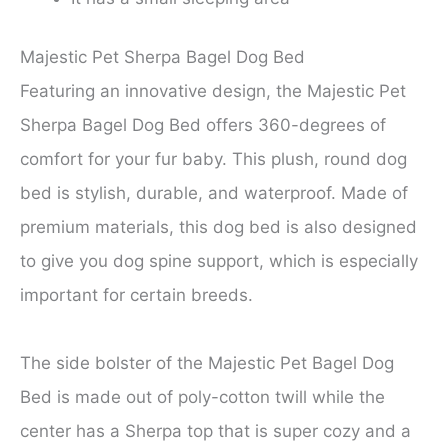
Majestic Pet Sherpa Bagel Dog Bed
Featuring an innovative design, the Majestic Pet
Sherpa Bagel Dog Bed offers 360-degrees of
comfort for your fur baby. This plush, round dog
bed is stylish, durable, and waterproof. Made of
premium materials, this dog bed is also designed
to give you dog spine support, which is especially
important for certain breeds.
The side bolster of the Majestic Pet Bagel Dog
Bed is made out of poly-cotton twill while the
center has a Sherpa top that is super cozy and a