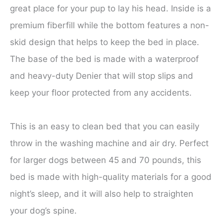
great place for your pup to lay his head. Inside is a
premium fiberfill while the bottom features a non-
skid design that helps to keep the bed in place.
The base of the bed is made with a waterproof
and heavy-duty Denier that will stop slips and
keep your floor protected from any accidents.
This is an easy to clean bed that you can easily
throw in the washing machine and air dry. Perfect
for larger dogs between 45 and 70 pounds, this
bed is made with high-quality materials for a good
night’s sleep, and it will also help to straighten
your dog’s spine.