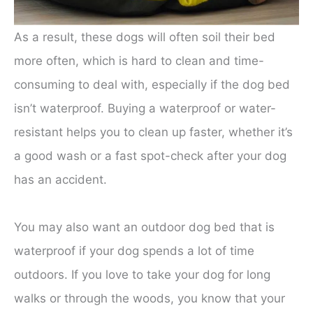
As a result, these dogs will often soil their bed
more often, which is hard to clean and time-
consuming to deal with, especially if the dog bed
isn’t waterproof. Buying a waterproof or water-
resistant helps you to clean up faster, whether it’s
a good wash or a fast spot-check after your dog
has an accident.
You may also want an outdoor dog bed that is
waterproof if your dog spends a lot of time
outdoors. If you love to take your dog for long
walks or through the woods, you know that your