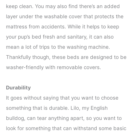
keep clean. You may also find there’s an added
layer under the washable cover that protects the
mattress from accidents. While it helps to keep
your pup’s bed fresh and sanitary, it can also
mean a lot of trips to the washing machine.
Thankfully though, these beds are designed to be
washer-friendly with removable covers.
Durability
It goes without saying that you want to choose
something that is durable. Lilo, my English
bulldog, can tear anything apart, so you want to
look for something that can withstand some basic