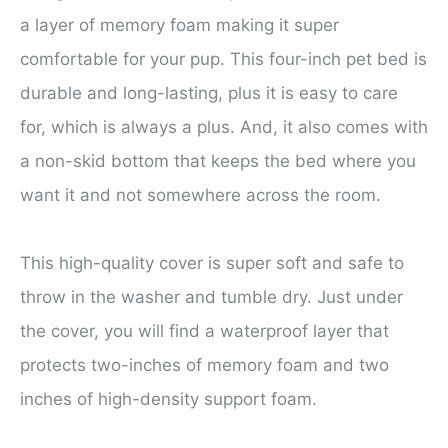
a layer of memory foam making it super
comfortable for your pup. This four-inch pet bed is
durable and long-lasting, plus it is easy to care
for, which is always a plus. And, it also comes with
a non-skid bottom that keeps the bed where you
want it and not somewhere across the room.
This high-quality cover is super soft and safe to
throw in the washer and tumble dry. Just under
the cover, you will find a waterproof layer that
protects two-inches of memory foam and two
inches of high-density support foam.