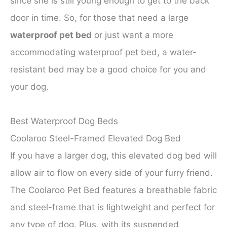
since she is still young enough to get to the back
door in time. So, for those that need a large
waterproof pet bed
or just want a more
accommodating waterproof pet bed, a water-
resistant bed may be a good choice for you and
your dog.
Best Waterproof Dog Beds
Coolaroo Steel-Framed Elevated Dog Bed
If you have a larger dog, this elevated dog bed will
allow air to flow on every side of your furry friend.
The Coolaroo Pet Bed features a breathable fabric
and steel-frame that is lightweight and perfect for
any type of dog. Plus, with its suspended