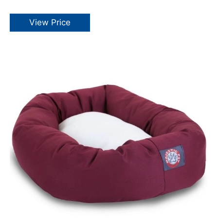
View Price