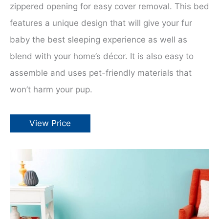
zippered opening for easy cover removal. This bed
features a unique design that will give your fur
baby the best sleeping experience as well as
blend with your home’s décor. It is also easy to
assemble and uses pet-friendly materials that
won’t harm your pup.
View Price