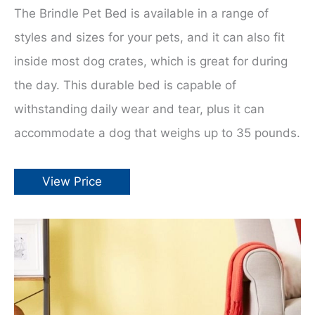
The Brindle Pet Bed is available in a range of
styles and sizes for your pets, and it can also fit
inside most dog crates, which is great for during
the day. This durable bed is capable of
withstanding daily wear and tear, plus it can
accommodate a dog that weighs up to 35 pounds.
View Price