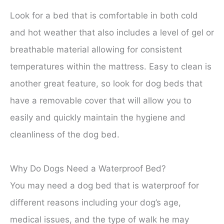
Look for a bed that is comfortable in both cold
and hot weather that also includes a level of gel or
breathable material allowing for consistent
temperatures within the mattress. Easy to clean is
another great feature, so look for dog beds that
have a removable cover that will allow you to
easily and quickly maintain the hygiene and
cleanliness of the dog bed.
Why Do Dogs Need a Waterproof Bed?
You may need a dog bed that is waterproof for
different reasons including your dog’s age,
medical issues, and the type of walk he may