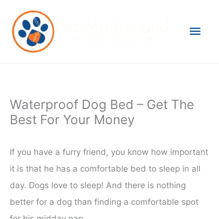
Skip
to
Mai
content
Men
Waterproof Dog Bed – Get The
Best For Your Money
If you have a furry friend, you know how important
it is that he has a comfortable bed to sleep in all
day. Dogs love to sleep! And there is nothing
better for a dog than finding a comfortable spot
for his midday nap.