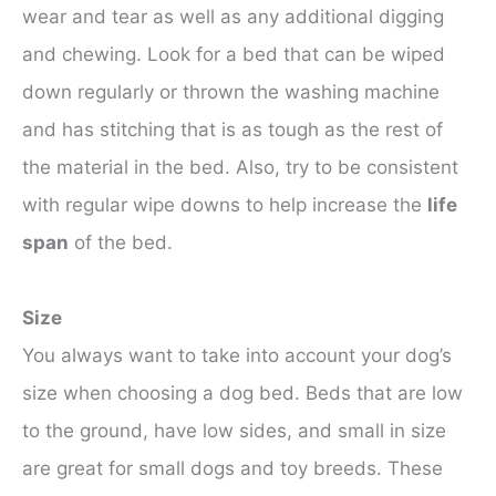
wear and tear as well as any additional digging
and chewing. Look for a bed that can be wiped
down regularly or thrown the washing machine
and has stitching that is as tough as the rest of
the material in the bed. Also, try to be consistent
with regular wipe downs to help increase the
life
span
of the bed.
Size
You always want to take into account your dog’s
size when choosing a dog bed. Beds that are low
to the ground, have low sides, and small in size
are great for small dogs and toy breeds. These