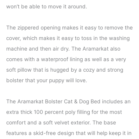
won’t be able to move it around.
The zippered opening makes it easy to remove the
cover, which makes it easy to toss in the washing
machine and then air dry. The Aramarkat also
comes with a waterproof lining as well as a very
soft pillow that is hugged by a cozy and strong
bolster that your puppy will love.
The Aramarkat Bolster Cat & Dog Bed includes an
extra thick 100 percent poly filling for the most
comfort and a soft velvet exterior. The base
features a skid-free design that will help keep it in