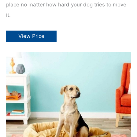
place no matter how hard your dog tries to move
it.
View Price