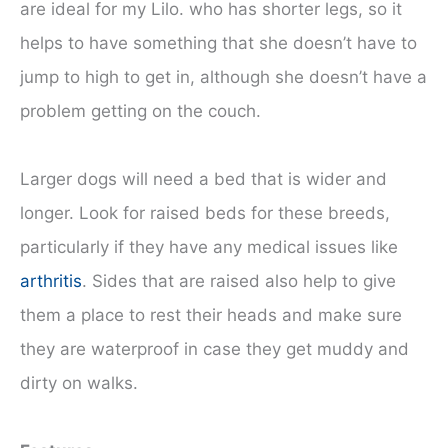
are ideal for my Lilo. who has shorter legs, so it
helps to have something that she doesn’t have to
jump to high to get in, although she doesn’t have a
problem getting on the couch.
Larger dogs will need a bed that is wider and
longer. Look for raised beds for these breeds,
particularly if they have any medical issues like
arthritis
. Sides that are raised also help to give
them a place to rest their heads and make sure
they are waterproof in case they get muddy and
dirty on walks.