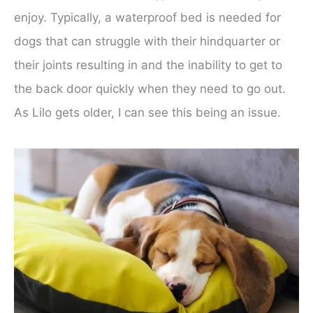
enjoy. Typically, a waterproof bed is needed for
dogs that can struggle with their hindquarter or
their joints resulting in and the inability to get to
the back door quickly when they need to go out.
As Lilo gets older, I can see this being an issue.