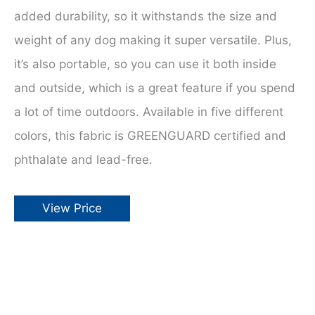
added durability, so it withstands the size and
weight of any dog making it super versatile. Plus,
it’s also portable, so you can use it both inside
and outside, which is a great feature if you spend
a lot of time outdoors. Available in five different
colors, this fabric is GREENGUARD certified and
phthalate and lead-free.
View Price