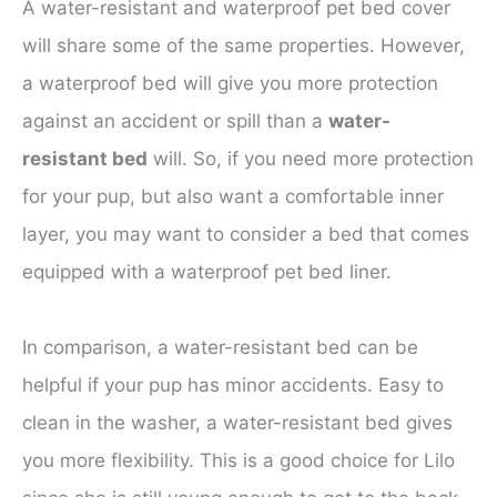
A water-resistant and waterproof pet bed cover
will share some of the same properties. However,
a waterproof bed will give you more protection
against an accident or spill than a
water-
resistant bed
will. So, if you need more protection
for your pup, but also want a comfortable inner
layer, you may want to consider a bed that comes
equipped with a waterproof pet bed liner.
In comparison, a water-resistant bed can be
helpful if your pup has minor accidents. Easy to
clean in the washer, a water-resistant bed gives
you more flexibility. This is a good choice for Lilo