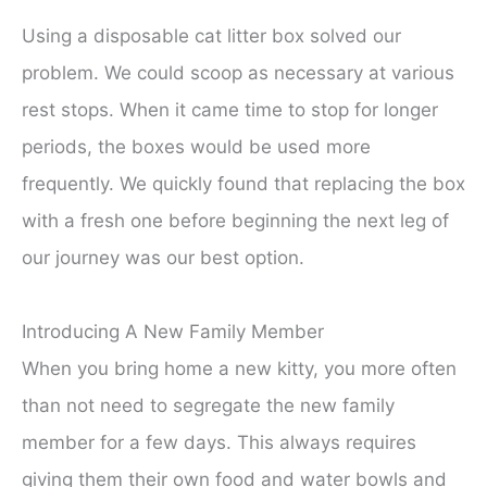
Using a disposable cat litter box solved our
problem. We could scoop as necessary at various
rest stops. When it came time to stop for longer
periods, the boxes would be used more
frequently. We quickly found that replacing the box
with a fresh one before beginning the next leg of
our journey was our best option.
Introducing A New Family Member
When you bring home a new kitty, you more often
than not need to segregate the new family
member for a few days. This always requires
giving them their own food and water bowls and