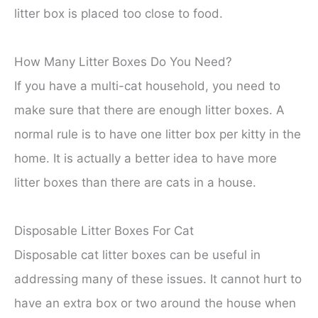
litter box is placed too close to food.
How Many Litter Boxes Do You Need?
If you have a multi-cat household, you need to
make sure that there are enough litter boxes. A
normal rule is to have one litter box per kitty in the
home. It is actually a better idea to have more
litter boxes than there are cats in a house.
Disposable Litter Boxes For Cat
Disposable cat litter boxes can be useful in
addressing many of these issues. It cannot hurt to
have an extra box or two around the house when