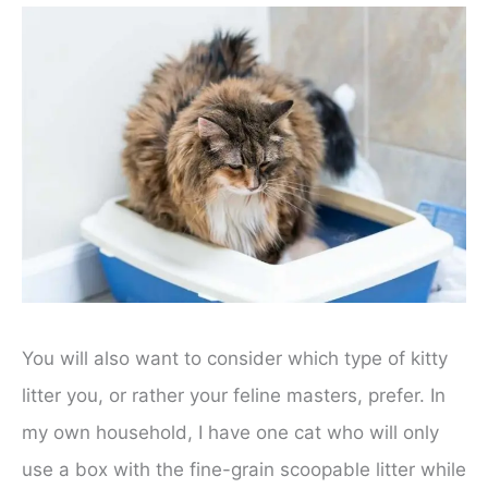
You will also want to consider which type of kitty
litter you, or rather your feline masters, prefer. In
my own household, I have one cat who will only
use a box with the fine-grain scoopable litter while