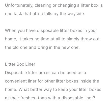
Unfortunately, cleaning or changing a litter box is
one task that often falls by the wayside.
When you have disposable litter boxes in your
home, it takes no time at all to simply throw out
the old one and bring in the new one.
Litter Box Liner
Disposable litter boxes can be used as a
convenient liner for other litter boxes inside the
home. What better way to keep your litter boxes
at their freshest than with a disposable liner?