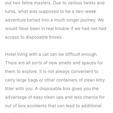
our two feline masters. Due to various twists and
turns, what was supposed to be a two-week
adventure turned into a much longer journey. We
would have been in real trouble if we had not had
access to disposable boxes.
Hotel living with a cat can be difficult enough.
There are all sorts of new smells and spaces for
them to explore. It is not always convenient to
carry large bags or other containers of clean kitty
litter with you. A disposable box gives you the
advantage of easy clean ups and less chance for
out of box accidents that can lead to additional