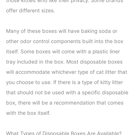
those kitties who like their privacy. Some brands
offer different sizes.
Many of these boxes will have baking soda or
other odor control components built into the box
itself. Some boxes will come with a plastic liner
tray included in the box. Most disposable boxes
will accommodate whichever type of cat litter that
you choose to use. If there is a type of kitty litter
that should not be used with a specific disposable
box, there will be a recommendation that comes
with the box itself.
What Types of Disposable Boxes Are Available?