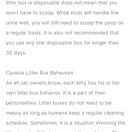
litter box is disposable does not mean that you
won’t have to scoop. While most will handle the
urine well, you will still need to scoop the poop on
a regular basis. It is also not recommended that
you use any one disposable box for longer than
30 days.
Curable Litter Box Behaviors
As all cat owners know, each kitty has his or her
own litter box behavior. It is a part of their
personalities. Litter boxes do not need to be
messy as long as humans keep a regular cleaning
schedule. Sometimes, it is a situation involving the