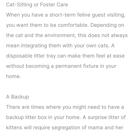
Cat-Sitting or Foster Care
When you have a short-term feline guest visiting,
you want them to be comfortable. Depending on
the cat and the environment, this does not always
mean integrating them with your own cats. A
disposable litter tray can make them feel at ease
without becoming a permanent fixture in your
home.
A Backup
There are times where you might need to have a
backup litter box in your home. A surprise litter of
kittens will require segregation of mama and her