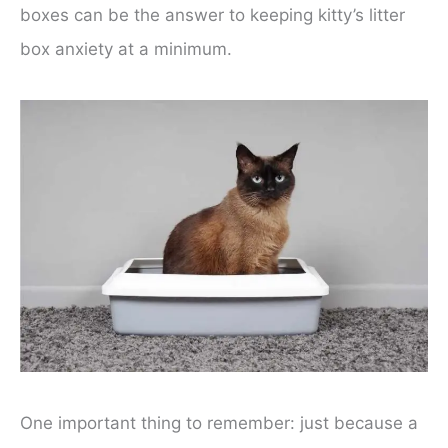
boxes can be the answer to keeping kitty’s litter
box anxiety at a minimum.
One important thing to remember: just because a