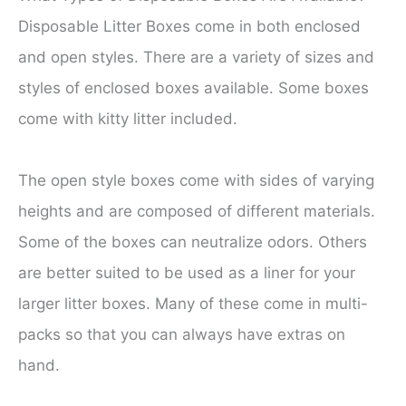
Disposable Litter Boxes come in both enclosed
and open styles. There are a variety of sizes and
styles of enclosed boxes available. Some boxes
come with kitty litter included.
The open style boxes come with sides of varying
heights and are composed of different materials.
Some of the boxes can neutralize odors. Others
are better suited to be used as a liner for your
larger litter boxes. Many of these come in multi-
packs so that you can always have extras on
hand.