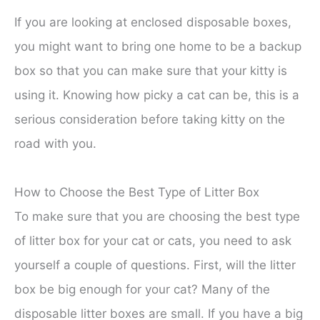
If you are looking at enclosed disposable boxes,
you might want to bring one home to be a backup
box so that you can make sure that your kitty is
using it. Knowing how picky a cat can be, this is a
serious consideration before taking kitty on the
road with you.
How to Choose the Best Type of Litter Box
To make sure that you are choosing the best type
of litter box for your cat or cats, you need to ask
yourself a couple of questions. First, will the litter
box be big enough for your cat? Many of the
disposable litter boxes are small. If you have a big