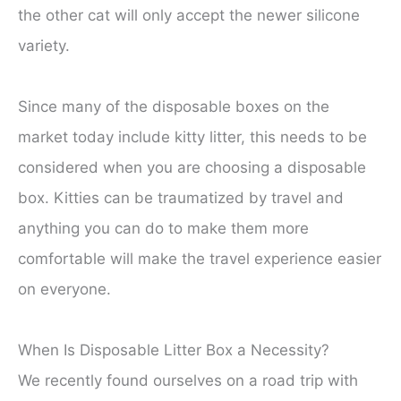
the other cat will only accept the newer silicone
variety.
Since many of the disposable boxes on the
market today include kitty litter, this needs to be
considered when you are choosing a disposable
box. Kitties can be traumatized by travel and
anything you can do to make them more
comfortable will make the travel experience easier
on everyone.
When Is Disposable Litter Box a Necessity?
We recently found ourselves on a road trip with