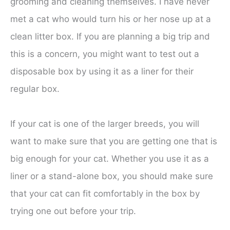
grooming and cleaning themselves. I have never
met a cat who would turn his or her nose up at a
clean litter box. If you are planning a big trip and
this is a concern, you might want to test out a
disposable box by using it as a liner for their
regular box.
If your cat is one of the larger breeds, you will
want to make sure that you are getting one that is
big enough for your cat. Whether you use it as a
liner or a stand-alone box, you should make sure
that your cat can fit comfortably in the box by
trying one out before your trip.