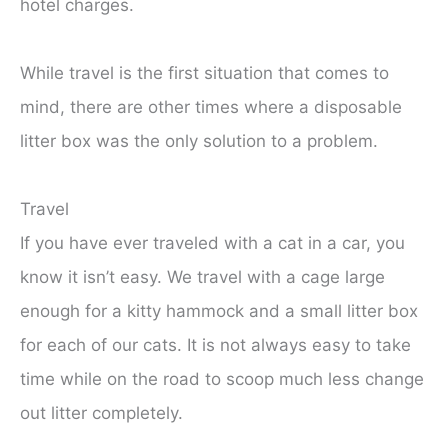
hotel charges.
While travel is the first situation that comes to
mind, there are other times where a disposable
litter box was the only solution to a problem.
Travel
If you have ever traveled with a cat in a car, you
know it isn’t easy. We travel with a cage large
enough for a kitty hammock and a small litter box
for each of our cats. It is not always easy to take
time while on the road to scoop much less change
out litter completely.