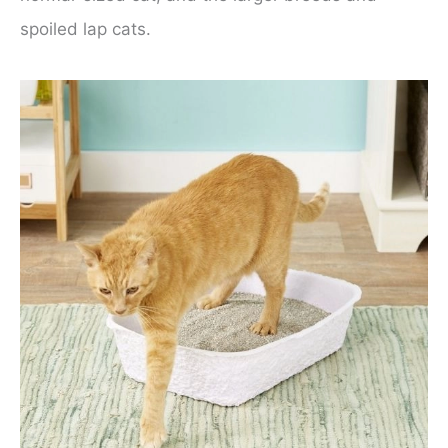
spoiled lap cats.