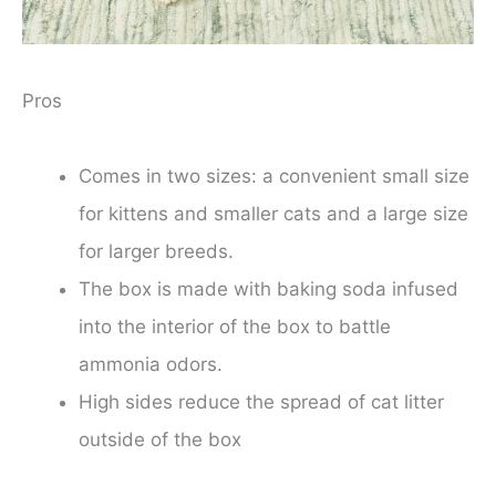
Pros
Comes in two sizes: a convenient small size
for kittens and smaller cats and a large size
for larger breeds.
The box is made with baking soda infused
into the interior of the box to battle
ammonia odors.
High sides reduce the spread of cat litter
outside of the box