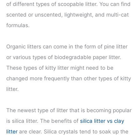
of different types of scoopable litter. You can find
scented or unscented, lightweight, and multi-cat
formulas.
Organic litters can come in the form of pine litter
or various types of biodegradable paper litter.
These types of kitty litter might need to be
changed more frequently than other types of kitty
litter.
The newest type of litter that is becoming popular
is silica litter. The benefits of
silica litter vs clay
litter
are clear. Silica crystals tend to soak up the