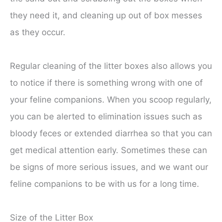
they need it, and cleaning up out of box messes
as they occur.
Regular cleaning of the litter boxes also allows you
to notice if there is something wrong with one of
your feline companions. When you scoop regularly,
you can be alerted to elimination issues such as
bloody feces or extended diarrhea so that you can
get medical attention early. Sometimes these can
be signs of more serious issues, and we want our
feline companions to be with us for a long time.
Size of the Litter Box