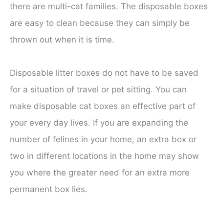
there are multi-cat families. The disposable boxes
are easy to clean because they can simply be
thrown out when it is time.
Disposable litter boxes do not have to be saved
for a situation of travel or pet sitting. You can
make disposable cat boxes an effective part of
your every day lives. If you are expanding the
number of felines in your home, an extra box or
two in different locations in the home may show
you where the greater need for an extra more
permanent box lies.