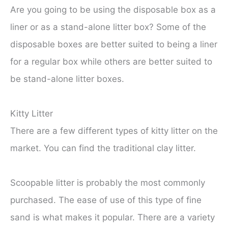
Are you going to be using the disposable box as a
liner or as a stand-alone litter box? Some of the
disposable boxes are better suited to being a liner
for a regular box while others are better suited to
be stand-alone litter boxes.
Kitty Litter
There are a few different types of kitty litter on the
market. You can find the traditional clay litter.
Scoopable litter is probably the most commonly
purchased. The ease of use of this type of fine
sand is what makes it popular. There are a variety