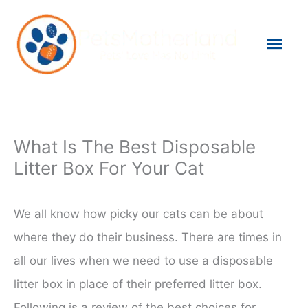
Skip
to
Mai
content
Men
What Is The Best Disposable
Litter Box For Your Cat
We all know how picky our cats can be about
where they do their business. There are times in
all our lives when we need to use a disposable
litter box in place of their preferred litter box.
Following is a review of the best choices for