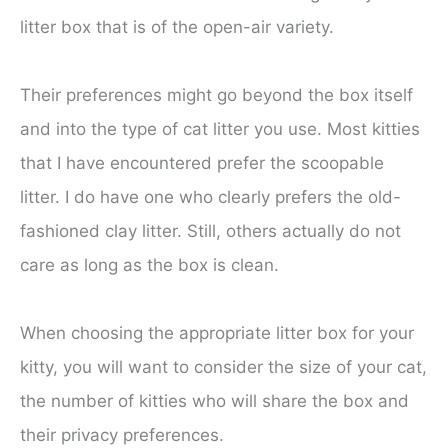
litter box that is of the open-air variety.
Their preferences might go beyond the box itself
and into the type of cat litter you use. Most kitties
that I have encountered prefer the scoopable
litter. I do have one who clearly prefers the old-
fashioned clay litter. Still, others actually do not
care as long as the box is clean.
When choosing the appropriate litter box for your
kitty, you will want to consider the size of your cat,
the number of kitties who will share the box and
their privacy preferences.