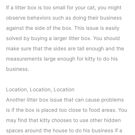
If a litter box is too small for your cat, you might
observe behaviors such as doing their business
against the side of the box. This issue is easily
solved by buying a larger litter box. You should
make sure that the sides are tall enough and the
measurements large enough for kitty to do his
business.
Location, Location, Location
Another litter box issue that can cause problems
is if the box is placed too close to food areas. You
may find that kitty chooses to use other hidden
spaces around the house to do his business if a