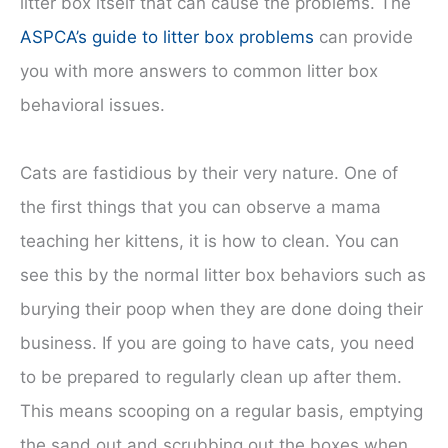
litter box itself that can cause the problems. The
ASPCA’s guide to litter box problems
can provide
you with more answers to common litter box
behavioral issues.
Cats are fastidious by their very nature. One of
the first things that you can observe a mama
teaching her kittens, it is how to clean. You can
see this by the normal litter box behaviors such as
burying their poop when they are done doing their
business. If you are going to have cats, you need
to be prepared to regularly clean up after them.
This means scooping on a regular basis, emptying
the sand out and scrubbing out the boxes when