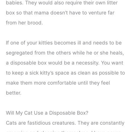
babies. They would also require their own litter
box so that mama doesn’t have to venture far
from her brood.
If one of your kitties becomes ill and needs to be
segregated from the others while he or she heals,
a disposable box would be a necessity. You want
to keep a sick kitty’s space as clean as possible to
make them more comfortable until they feel
better.
Will My Cat Use a Disposable Box?
Cats are fastidious creatures. They are constantly