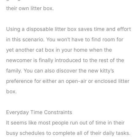
their own litter box.
Using a disposable litter box saves time and effort
in this scenario. You won’t have to find room for
yet another cat box in your home when the
newcomer is finally introduced to the rest of the
family. You can also discover the new kitty’s
preference for either an open-air or enclosed litter
box.
Everyday Time Constraints
It seems like most people run out of time in their
busy schedules to complete all of their daily tasks.