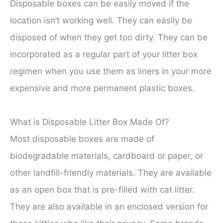
Disposable boxes can be easily moved if the
location isn’t working well. They can easily be
disposed of when they get too dirty. They can be
incorporated as a regular part of your litter box
regimen when you use them as liners in your more
expensive and more permanent plastic boxes.
What is Disposable Litter Box Made Of?
Most disposable boxes are made of
biodegradable materials, cardboard or paper, or
other landfill-friendly materials. They are available
as an open box that is pre-filled with cat litter.
They are also available in an enclosed version for