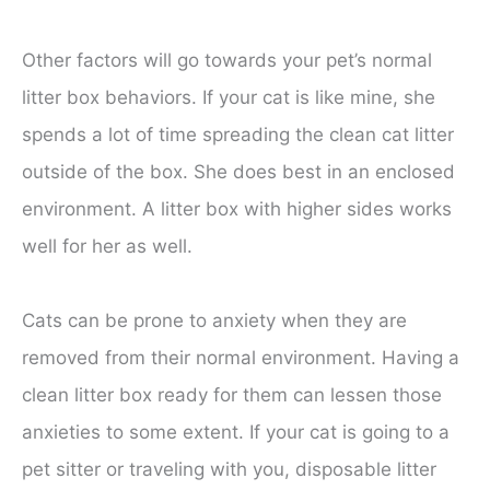
Other factors will go towards your pet’s normal
litter box behaviors. If your cat is like mine, she
spends a lot of time spreading the clean cat litter
outside of the box. She does best in an enclosed
environment. A litter box with higher sides works
well for her as well.
Cats can be prone to anxiety when they are
removed from their normal environment. Having a
clean litter box ready for them can lessen those
anxieties to some extent. If your cat is going to a
pet sitter or traveling with you, disposable litter