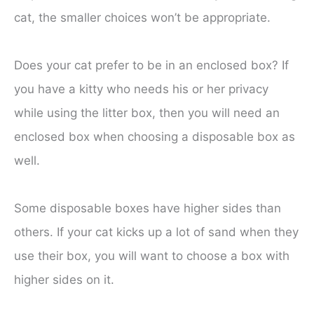
cat, the smaller choices won’t be appropriate.
Does your cat prefer to be in an enclosed box? If
you have a kitty who needs his or her privacy
while using the litter box, then you will need an
enclosed box when choosing a disposable box as
well.
Some disposable boxes have higher sides than
others. If your cat kicks up a lot of sand when they
use their box, you will want to choose a box with
higher sides on it.