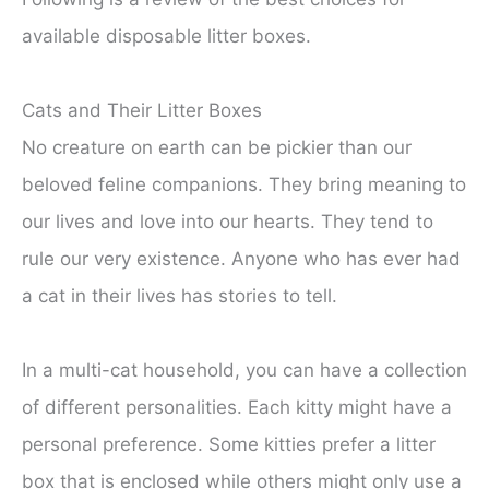
available disposable litter boxes.
Cats and Their Litter Boxes
No creature on earth can be pickier than our
beloved feline companions. They bring meaning to
our lives and love into our hearts. They tend to
rule our very existence. Anyone who has ever had
a cat in their lives has stories to tell.
In a multi-cat household, you can have a collection
of different personalities. Each kitty might have a
personal preference. Some kitties prefer a litter
box that is enclosed while others might only use a