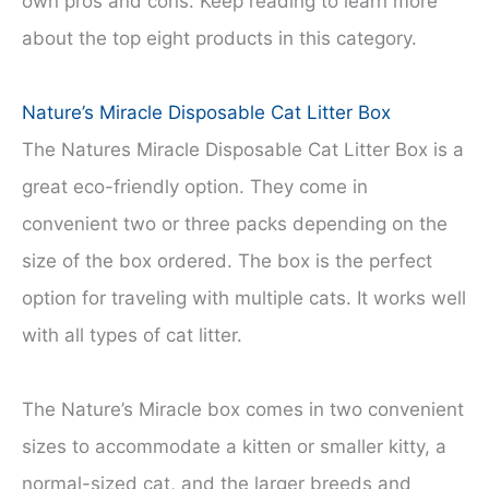
own pros and cons. Keep reading to learn more
about the top eight products in this category.
Nature’s Miracle Disposable Cat Litter Box
The Natures Miracle Disposable Cat Litter Box is a
great eco-friendly option. They come in
convenient two or three packs depending on the
size of the box ordered. The box is the perfect
option for traveling with multiple cats. It works well
with all types of cat litter.
The Nature’s Miracle box comes in two convenient
sizes to accommodate a kitten or smaller kitty, a
normal-sized cat, and the larger breeds and