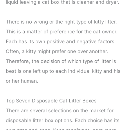
liquid leaving a cat box that is cleaner and dryer.
There is no wrong or the right type of kitty litter.
This is a matter of preference for the cat owner.
Each has its own positive and negative factors.
Often, a kitty might prefer one over another.
Therefore, the decision of which type of litter is
best is one left up to each individual kitty and his
or her human.
Top Seven Disposable Cat Litter Boxes
There are several selections on the market for
disposable litter box options. Each choice has its