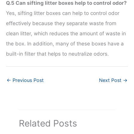
Q.5 Can sifting litter boxes help to control odor?
Yes, sifting litter boxes can help to control odor
effectively because they separate waste from
clean litter, which reduces the amount of waste in
the box. In addition, many of these boxes have a
built-in filter that helps to neutralize odors.
←
Previous Post
Next Post
→
Related Posts