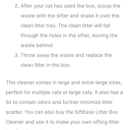
After your cat has used the box, scoop the
waste with the sifter and shake it over the
clean litter tray. The clean litter will fall
through the holes in the sifter, leaving the
waste behind.
Throw away the waste and replace the
clean litter in the box.
This cleaner comes in large and extra-large sizes,
perfect for multiple cats or large cats. It also has a
lid to contain odors and further minimize litter
scatter. You can also buy the SiftEase Litter Box
Cleaner and use it to make your own sifting litter