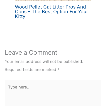
Wood Pellet Cat Litter Pros And
Cons – The Best Option For Your
Kitty
Leave a Comment
Your email address will not be published.
Required fields are marked
*
Type
here..