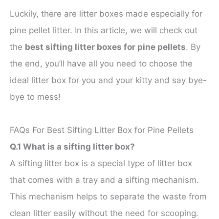
Luckily, there are litter boxes made especially for
pine pellet litter. In this article, we will check out
the
best sifting litter boxes for pine pellets
. By
the end, you’ll have all you need to choose the
ideal litter box for you and your kitty and say bye-
bye to mess!
FAQs For Best Sifting Litter Box for Pine Pellets
Q.1 What is a sifting litter box?
A sifting litter box is a special type of litter box
that comes with a tray and a sifting mechanism.
This mechanism helps to separate the waste from
clean litter easily without the need for scooping.