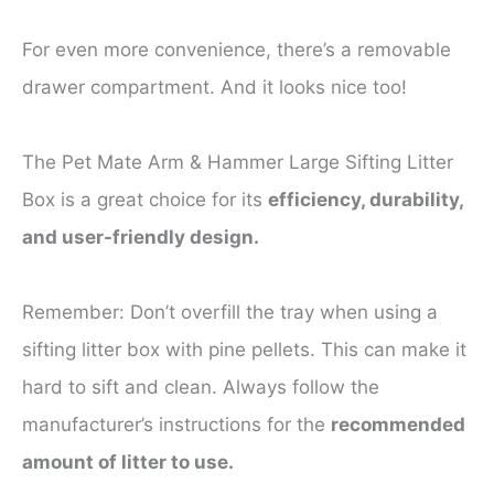
For even more convenience, there’s a removable
drawer compartment. And it looks nice too!
The Pet Mate Arm & Hammer Large Sifting Litter
Box is a great choice for its
efficiency, durability,
and user-friendly design.
Remember: Don’t overfill the tray when using a
sifting litter box with pine pellets. This can make it
hard to sift and clean. Always follow the
manufacturer’s instructions for the
recommended
amount of litter to use.