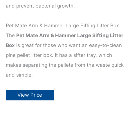
and prevent bacterial growth.
Pet Mate Arm & Hammer Large Sifting Litter Box
The
Pet Mate Arm & Hammer Large Sifting Litter
Box
is great for those who want an easy-to-clean
pine pellet litter box. It has a sifter tray, which
makes separating the pellets from the waste quick
and simple.
View Price