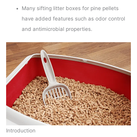
Many sifting litter boxes for pine pellets
have added features such as odor control
and antimicrobial properties.
Introduction