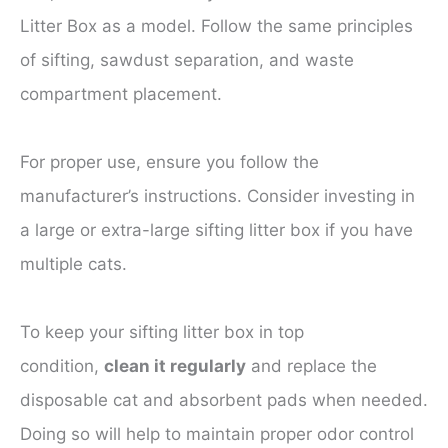
Litter Box as a model. Follow the same principles
of sifting, sawdust separation, and waste
compartment placement.
For proper use, ensure you follow the
manufacturer’s instructions. Consider investing in
a large or extra-large sifting litter box if you have
multiple cats.
To keep your sifting litter box in top
condition,
clean it regularly
and replace the
disposable cat and absorbent pads when needed.
Doing so will help to maintain proper odor control