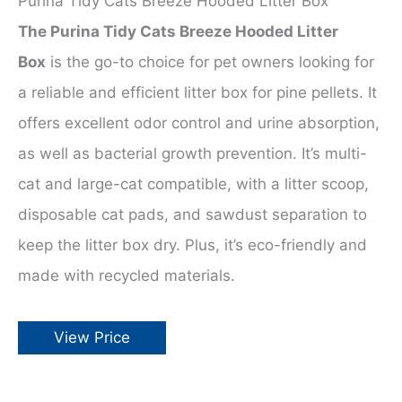
Purina Tidy Cats Breeze Hooded Litter Box
The Purina Tidy Cats Breeze Hooded Litter
Box
is the go-to choice for pet owners looking for
a reliable and efficient litter box for pine pellets. It
offers excellent odor control and urine absorption,
as well as bacterial growth prevention. It’s multi-
cat and large-cat compatible, with a litter scoop,
disposable cat pads, and sawdust separation to
keep the litter box dry. Plus, it’s eco-friendly and
made with recycled materials.
View Price