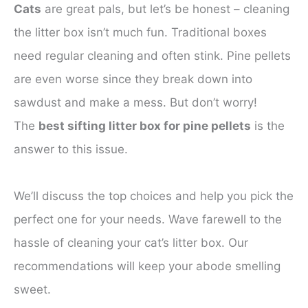
Cats
are great pals, but let’s be honest – cleaning
the litter box isn’t much fun. Traditional boxes
need regular cleaning and often stink. Pine pellets
are even worse since they break down into
sawdust and make a mess. But don’t worry!
The
best sifting litter box for pine pellets
is the
answer to this issue.
We’ll discuss the top choices and help you pick the
perfect one for your needs. Wave farewell to the
hassle of cleaning your cat’s litter box. Our
recommendations will keep your abode smelling
sweet.