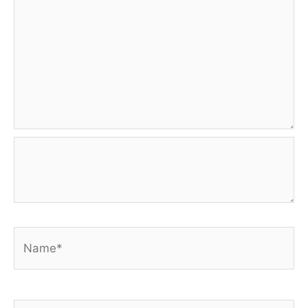
Name*