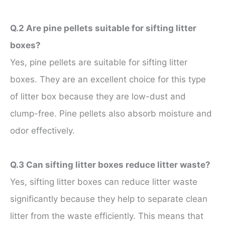
Q.2 Are pine pellets suitable for sifting litter
boxes?
Yes, pine pellets are suitable for sifting litter
boxes. They are an excellent choice for this type
of litter box because they are low-dust and
clump-free. Pine pellets also absorb moisture and
odor effectively.
Q.3 Can sifting litter boxes reduce litter waste?
Yes, sifting litter boxes can reduce litter waste
significantly because they help to separate clean
litter from the waste efficiently. This means that