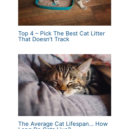
Top 4 – Pick The Best Cat Litter
That Doesn’t Track
The Average Cat Lifespan… How