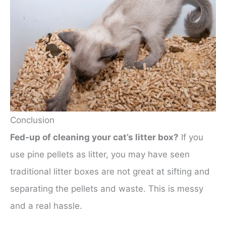
Conclusion
Fed-up of cleaning your cat’s litter box?
If you
use pine pellets as litter, you may have seen
traditional litter boxes are not great at sifting and
separating the pellets and waste. This is messy
and a real hassle.