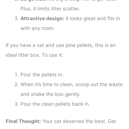
Plus, it limits litter scatter.
Attractive design:
It looks great and fits in
with any room.
If you have a cat and use pine pellets, this is an
ideal litter box. To use it:
Pour the pellets in.
When it’s time to clean, scoop out the waste
and shake the box gently.
Pour the clean pellets back in.
Final Thought:
Your cat deserves the best. Get