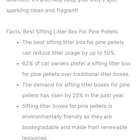
sparkling clean and fragrant!
Facts: Best Sifting Litter Box For Pine Pellets
The best sifting litter box for pine pellets
can reduce litter usage by up to 50%.
62% of cat owners prefer a sifting litter box
for pine pellets over traditional litter boxes.
The demand for sifting litter boxes for pine
pellets has risen by 25% in the past year.
Sifting litter boxes for pine pellets is
environmentally friendly as they are
biodegradable and made from renewable
resources.