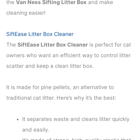
the
Van Ness Sifting Litter Box
and make
cleaning easier!
SiftEase Litter Box Cleaner
The
SiftEase Litter Box Cleaner
is perfect for cat
owners who want an efficient way to control litter
scatter and keep a clean litter box.
It is made for pine pellets, an alternative to
traditional cat litter. Here’s why it’s the best:
It separates waste and cleans litter quickly
and easily.