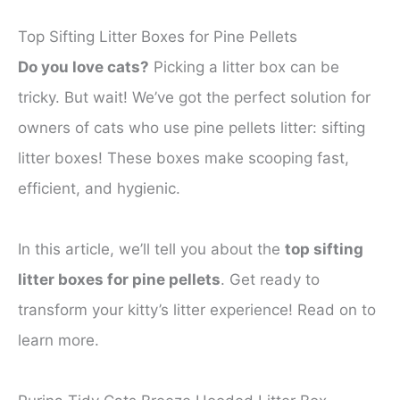
Top Sifting Litter Boxes for Pine Pellets
Do you love cats?
Picking a litter box can be
tricky. But wait! We’ve got the perfect solution for
owners of cats who use pine pellets litter: sifting
litter boxes! These boxes make scooping fast,
efficient, and hygienic.
In this article, we’ll tell you about the
top sifting
litter boxes for pine pellets
. Get ready to
transform your kitty’s litter experience! Read on to
learn more.