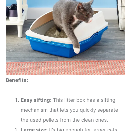
Benefits:
Easy sifting:
This litter box has a sifting
mechanism that lets you quickly separate
the used pellets from the clean ones.
Large size:
It’s big enough for larger cats.