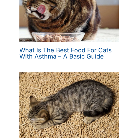
What Is The Best Food For Cats
With Asthma – A Basic Guide