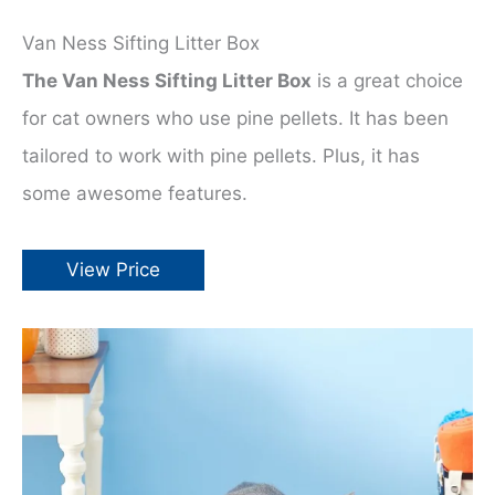
Van Ness Sifting Litter Box
The Van Ness Sifting Litter Box
is a great choice
for cat owners who use pine pellets. It has been
tailored to work with pine pellets. Plus, it has
some awesome features.
View Price