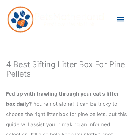
Skip
to
Mai
content
Men
4 Best Sifting Litter Box For Pine
Pellets
Fed up with trawling through your cat’s litter
box daily?
You’re not alone! It can be tricky to
choose the right litter box for pine pellets, but this
guide will assist you in making an informed
selection. It’ll also help keep your kitty’s spot