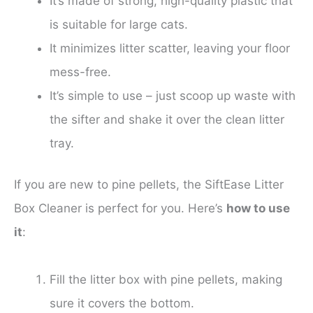
It’s made of strong, high-quality plastic that
is suitable for large cats.
It minimizes litter scatter, leaving your floor
mess-free.
It’s simple to use – just scoop up waste with
the sifter and shake it over the clean litter
tray.
If you are new to pine pellets, the SiftEase Litter
Box Cleaner is perfect for you. Here’s
how to use
it
:
Fill the litter box with pine pellets, making
sure it covers the bottom.