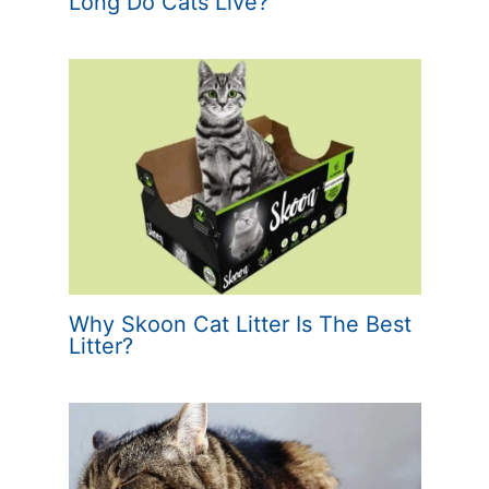
Long Do Cats Live?
Why Skoon Cat Litter Is The Best
Litter?