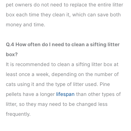
pet owners do not need to replace the entire litter
box each time they clean it, which can save both
money and time.
Q.4 How often do I need to clean a sifting litter
box?
It is recommended to clean a sifting litter box at
least once a week, depending on the number of
cats using it and the type of litter used. Pine
pellets have a longer
lifespan
than other types of
litter, so they may need to be changed less
frequently.