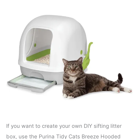
If you want to create your own DIY sifting litter
box, use the Purina Tidy Cats Breeze Hooded