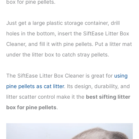
box for pine pellets.
Just get a large plastic storage container, drill
holes in the bottom, insert the SiftEase Litter Box
Cleaner, and fill it with pine pellets. Put a litter mat
under the litter box to catch stray pellets.
The SiftEase Litter Box Cleaner is great for
using
pine pellets as cat litter
. Its design, durability, and
litter scatter control make it the
best sifting litter
box for pine pellets
.