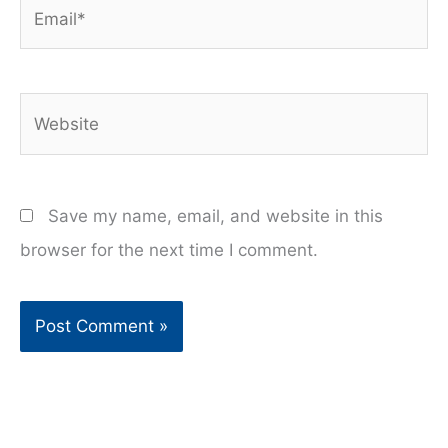
Email*
Website
Save my name, email, and website in this
browser for the next time I comment.