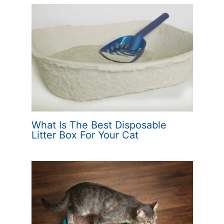
What Is The Best Disposable
Litter Box For Your Cat