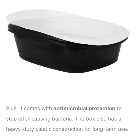
Plus, it comes with
antimicrobial protection
to
stop odor-causing bacteria. The box also has a
heavy-duty plastic construction for long-term use.