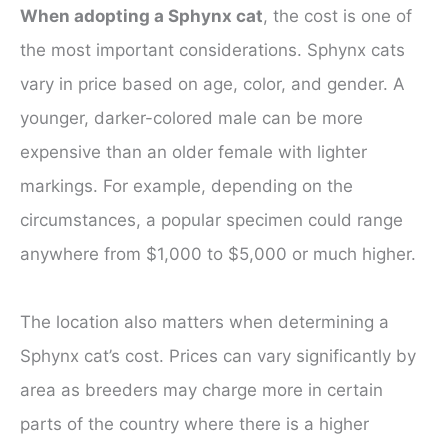
When adopting a Sphynx cat
, the cost is one of
the most important considerations. Sphynx cats
vary in price based on age, color, and gender. A
younger, darker-colored male can be more
expensive than an older female with lighter
markings. For example, depending on the
circumstances, a popular specimen could range
anywhere from $1,000 to $5,000 or much higher.
The location also matters when determining a
Sphynx cat’s cost. Prices can vary significantly by
area as breeders may charge more in certain
parts of the country where there is a higher