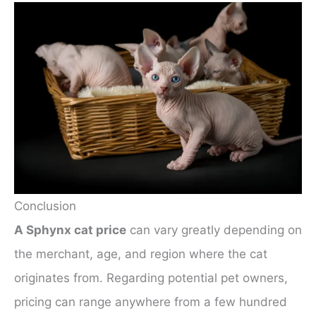
Conclusion
A Sphynx cat price
can vary greatly depending on
the merchant, age, and region where the cat
originates from. Regarding potential pet owners,
pricing can range anywhere from a few hundred