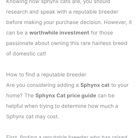
Knowing how sphynx cats are, you should
research and speak with a reputable breeder
before making your purchase decision. However, it
can be a
worthwhile investment
for those
passionate about owning this rare hairless breed
of domestic cat!
How to find a reputable breeder
Are you considering adding a
Sphynx cat
to your
home? The
Sphynx Cat price guide
can be
helpful when trying to determine how much a
Sphynx cat may cost.
First, finding a reputable breeder who has raised