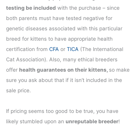
testing be included
with the purchase – since
both parents must have tested negative for
genetic diseases associated with this particular
breed for kittens to have appropriate health
certification from
CFA
or
TICA
(The International
Cat Association). Also, many ethical breeders
offer
health guarantees on their kittens,
so make
sure you ask about that if it isn’t included in the
sale price.
If pricing seems too good to be true, you have
likely stumbled upon an
unreputable breeder
!