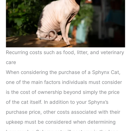
Recurring costs such as food, litter, and veterinary
care
When considering the purchase of a Sphynx Cat,
one of the main factors individuals must consider
is the cost of ownership beyond simply the price
of the cat itself. In addition to your Sphynx’s
purchase price, other costs associated with their
upkeep must be considered when determining