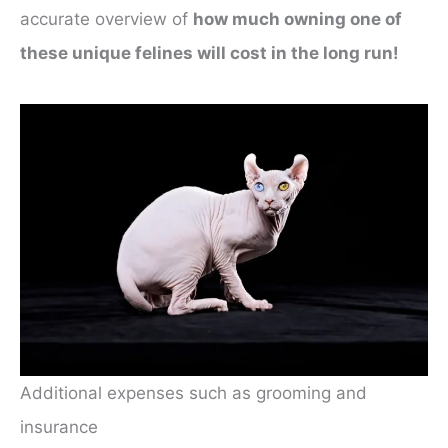
accurate overview of
how much owning one of
these unique felines will cost in the long run!
Additional expenses such as grooming and
insurance