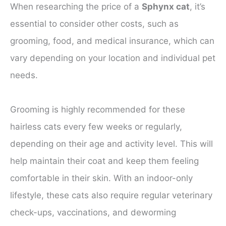
When researching the price of a
Sphynx cat
, it’s
essential to consider other costs, such as
grooming, food, and medical insurance, which can
vary depending on your location and individual pet
needs.
Grooming is highly recommended for these
hairless cats every few weeks or regularly,
depending on their age and activity level. This will
help maintain their coat and keep them feeling
comfortable in their skin. With an indoor-only
lifestyle, these cats also require regular veterinary
check-ups, vaccinations, and deworming