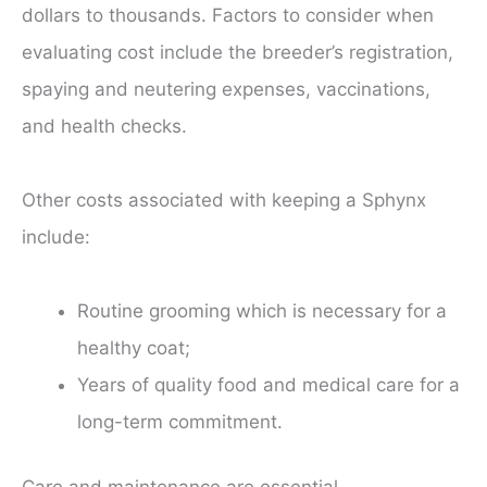
dollars to thousands. Factors to consider when
evaluating cost include the breeder’s registration,
spaying and neutering expenses, vaccinations,
and health checks.
Other costs associated with keeping a Sphynx
include:
Routine grooming which is necessary for a
healthy coat;
Years of quality food and medical care for a
long-term commitment.
Care and maintenance are essential