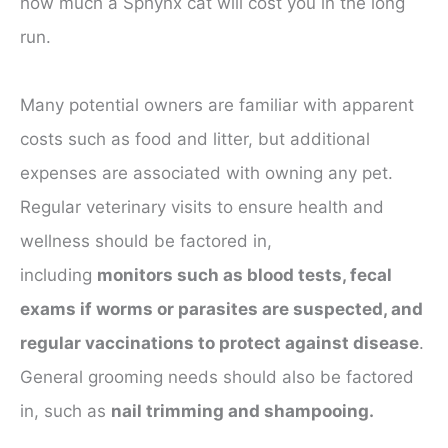
how much a Sphynx cat will cost you in the long
run.
Many potential owners are familiar with apparent
costs such as food and litter, but additional
expenses are associated with owning any pet.
Regular veterinary visits to ensure health and
wellness should be factored in,
including
monitors such as blood tests, fecal
exams if worms or parasites are suspected, and
regular vaccinations to protect against disease
.
General grooming needs should also be factored
in, such as
nail trimming and shampooing.