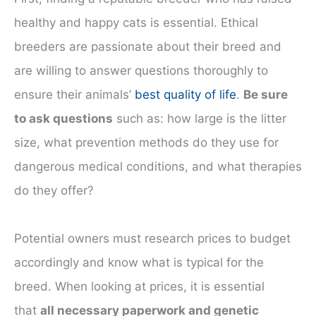
healthy and happy cats is essential. Ethical
breeders are passionate about their breed and
are willing to answer questions thoroughly to
ensure their animals’
best quality of life
.
Be sure
to ask questions
such as: how large is the litter
size, what prevention methods do they use for
dangerous medical conditions, and what therapies
do they offer?
Potential owners must research prices to budget
accordingly and know what is typical for the
breed. When looking at prices, it is essential
that
all necessary paperwork and genetic