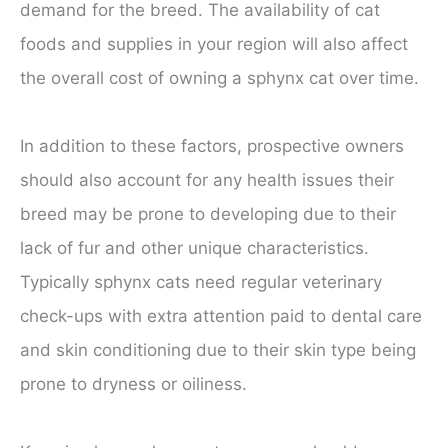
demand for the breed. The availability of cat
foods and supplies in your region will also affect
the overall cost of owning a sphynx cat over time.
In addition to these factors, prospective owners
should also account for any health issues their
breed may be prone to developing due to their
lack of fur and other unique characteristics.
Typically sphynx cats need regular veterinary
check-ups with extra attention paid to dental care
and skin conditioning due to their skin type being
prone to dryness or oiliness.