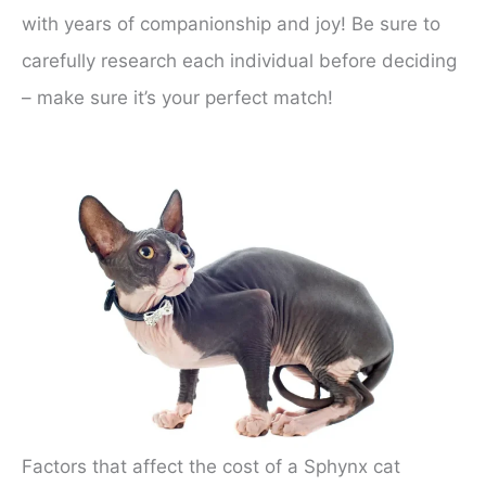
with years of companionship and joy! Be sure to
carefully research each individual before deciding
– make sure it’s your perfect match!
Factors that affect the cost of a Sphynx cat