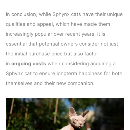
In conclusion, while Sphynx cats have their unique
qualities and appeal, which have made them
increasingly popular over recent years, it is
essential that potential owners consider not just
the initial purchase price but also factor
in
ongoing costs
when considering acquiring a
Sphynx cat to ensure longterm happiness for both
themselves and their new companion.