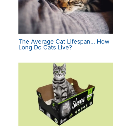
The Average Cat Lifespan… How
Long Do Cats Live?