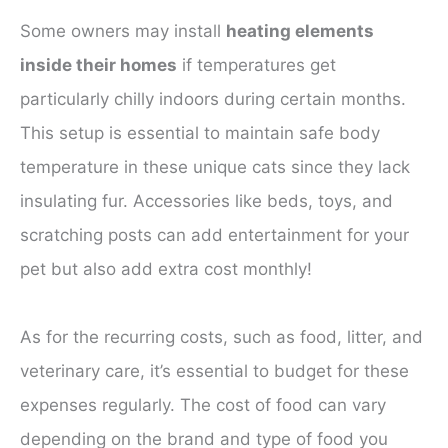
Some owners may install
heating elements
inside their homes
if temperatures get
particularly chilly indoors during certain months.
This setup is essential to maintain safe body
temperature in these unique cats since they lack
insulating fur. Accessories like beds, toys, and
scratching posts can add entertainment for your
pet but also add extra cost monthly!
As for the recurring costs, such as food, litter, and
veterinary care, it’s essential to budget for these
expenses regularly. The cost of food can vary
depending on the brand and type of food you