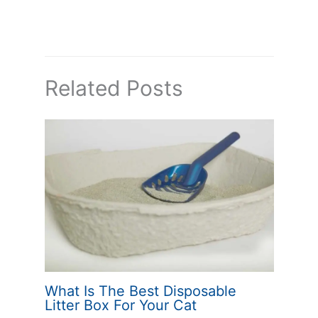
Related Posts
What Is The Best Disposable
Litter Box For Your Cat