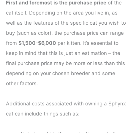
First and foremost is the purchase price
of the
cat itself. Depending on the area you live in, as
well as the features of the specific cat you wish to
buy (such as color), the purchase price can range
from
$1,500-$6,000
per kitten. It’s essential to
keep in mind that this is just an estimation – the
final purchase price may be more or less than this
depending on your chosen breeder and some
other factors.
Additional costs associated with owning a Sphynx
cat can include things such as: