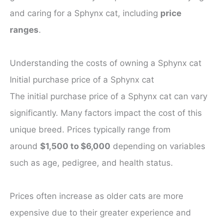
and caring for a Sphynx cat, including
price
ranges
.
Understanding the costs of owning a Sphynx cat
Initial purchase price of a Sphynx cat
The initial purchase price of a Sphynx cat can vary
significantly. Many factors impact the cost of this
unique breed. Prices typically range from
around
$1,500 to $6,000
depending on variables
such as age, pedigree, and health status.
Prices often increase as older cats are more
expensive due to their greater experience and