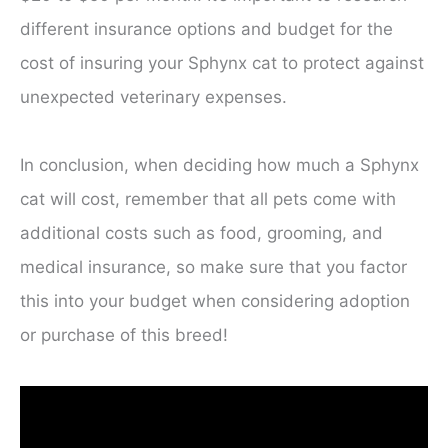
different insurance options and budget for the
cost of insuring your Sphynx cat to protect against
unexpected veterinary expenses.
In conclusion, when deciding how much a Sphynx
cat will cost, remember that all pets come with
additional costs such as food, grooming, and
medical insurance, so make sure that you factor
this into your budget when considering adoption
or purchase of this breed!