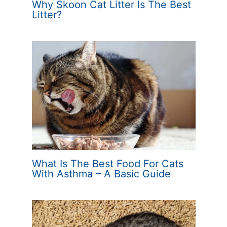
Why Skoon Cat Litter Is The Best
Litter?
What Is The Best Food For Cats
With Asthma – A Basic Guide