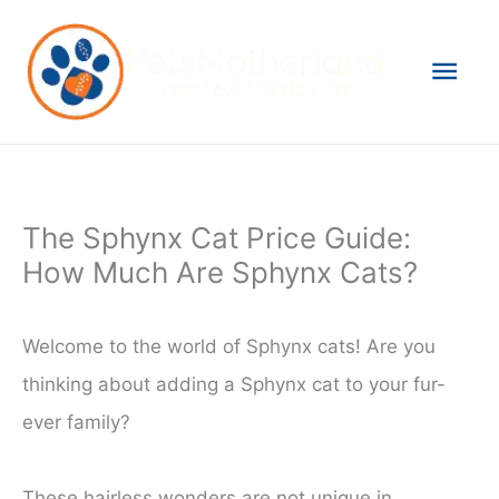
Skip
to
Mai
content
Men
The Sphynx Cat Price Guide:
How Much Are Sphynx Cats?
Welcome to the world of Sphynx cats! Are you
thinking about adding a Sphynx cat to your fur-
ever family?
These hairless wonders are not unique in