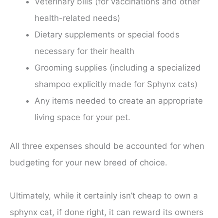
Veterinary bills (for vaccinations and other
health-related needs)
Dietary supplements or special foods
necessary for their health
Grooming supplies (including a specialized
shampoo explicitly made for Sphynx cats)
Any items needed to create an appropriate
living space for your pet.
All three expenses should be accounted for when
budgeting for your new breed of choice.
Ultimately, while it certainly isn’t cheap to own a
sphynx cat, if done right, it can reward its owners