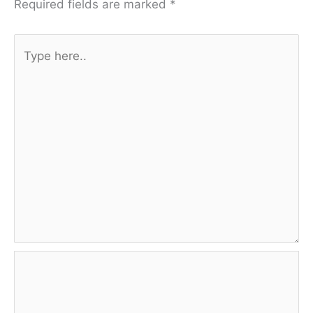
Required fields are marked
*
Type
here..