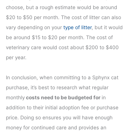
choose, but a rough estimate would be around
$20 to $50 per month. The cost of litter can also
vary depending on your
type of litter
, but it would
be around $15 to $20 per month. The cost of
veterinary care would cost about $200 to $400
per year.
In conclusion, when committing to a Sphynx cat
purchase, it’s best to research what regular
monthly
costs need to be budgeted for
in
addition to their initial adoption fee or purchase
price. Doing so ensures you will have enough
money for continued care and provides an