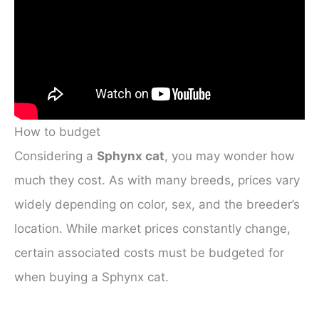
How to budget
Considering a
Sphynx cat
, you may wonder how
much they cost. As with many breeds, prices vary
widely depending on color, sex, and the breeder’s
location. While market prices constantly change,
certain associated costs must be budgeted for
when buying a Sphynx cat.