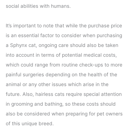
social abilities with humans.
It’s important to note that while the purchase price
is an essential factor to consider when purchasing
a Sphynx cat, ongoing care should also be taken
into account in terms of potential medical costs,
which could range from routine check-ups to more
painful surgeries depending on the health of the
animal or any other issues which arise in the
future. Also, hairless cats require special attention
in grooming and bathing, so these costs should
also be considered when preparing for pet owners
of this unique breed.