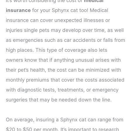
It’s worth considering the cost of
medical
insurance
for your Sphynx cat too! Medical
insurance can cover unexpected illnesses or
injuries single pets may develop over time, as well
as emergencies such as car accidents or falls from
high places. This type of coverage also lets
owners know that if anything unusual arises with
their pet’s health, the cost can be minimized with
monthly premiums that cover the costs associated
with diagnostic tests, treatments, or emergency
surgeries that may be needed down the line.
On average, insuring a Sphynx cat can range from
$20 to $50 per month. It’s important to research