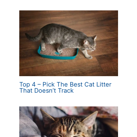
Top 4 – Pick The Best Cat Litter
That Doesn’t Track