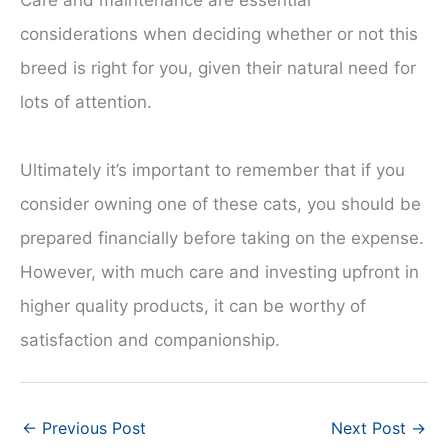
considerations when deciding whether or not this
breed is right for you, given their natural need for
lots of attention.
Ultimately it’s important to remember that if you
consider owning one of these cats, you should be
prepared financially before taking on the expense.
However, with much care and investing upfront in
higher quality products, it can be worthy of
satisfaction and companionship.
←
Previous Post
Next Post
→