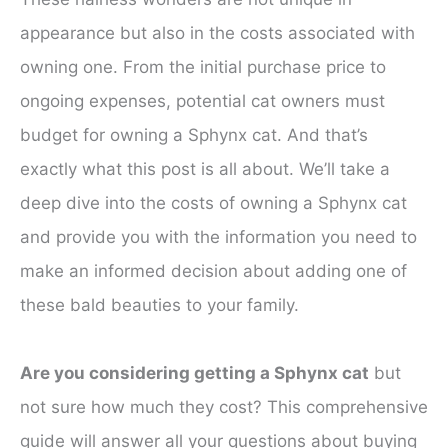
appearance but also in the costs associated with
owning one. From the initial purchase price to
ongoing expenses, potential cat owners must
budget for owning a Sphynx cat. And that’s
exactly what this post is all about. We’ll take a
deep dive into the costs of owning a Sphynx cat
and provide you with the information you need to
make an informed decision about adding one of
these bald beauties to your family.
Are you considering getting a Sphynx cat
but
not sure how much they cost? This comprehensive
guide will answer all your questions about buying