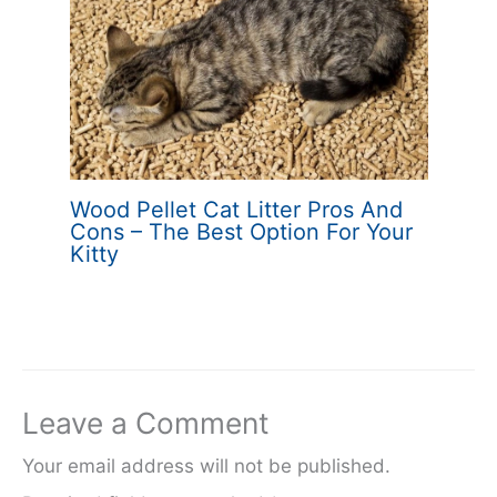
Wood Pellet Cat Litter Pros And
Cons – The Best Option For Your
Kitty
Leave a Comment
Your email address will not be published.