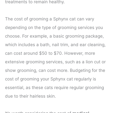
treatments to remain healthy.
The cost of grooming a Sphynx cat can vary
depending on the type of grooming services you
choose. For example, a basic grooming package,
which includes a bath, nail trim, and ear cleaning,
can cost around $50 to $70. However, more
extensive grooming services, such as a lion cut or
show grooming, can cost more. Budgeting for the
cost of grooming your Sphynx cat regularly is
essential, as these cats require regular grooming
due to their hairless skin.