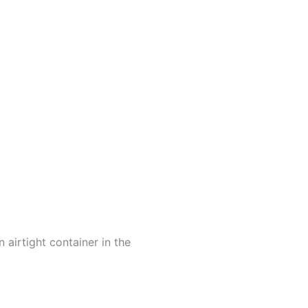
 airtight container in the