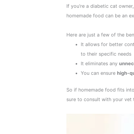
If you’re a diabetic cat owne
homemade food can be an exce
Here are just a few of the be
It allows for better cont
to their specific needs
It eliminates any
unnece
You can ensure
high-qu
So if homemade food fits into 
sure to consult with your ve