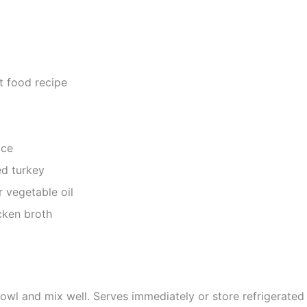
at food recipe
ice
d turkey
r vegetable oil
ken broth
bowl and mix well. Serves immediately or store refrigerated 