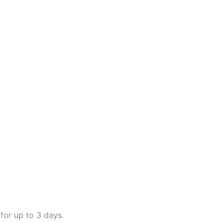
for up to 3 days.