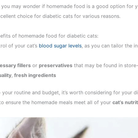
r, you may wonder if homemade food is a good option for y
llent choice for diabetic cats for various reasons.
nefits of homemade food for diabetic cats:
rol of your cat’s
blood sugar levels
, as you can tailor the 
ssary fillers
or
preservatives
that may be found in store
ality
,
fresh ingredients
your routine and budget, it’s worth considering for your di
t to ensure the homemade meals meet all of your
cat’s nutri