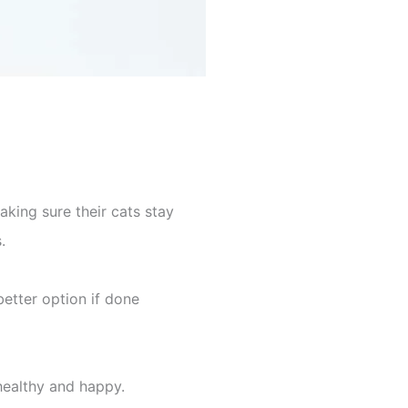
aking sure their cats stay
.
etter option if done
healthy and happy.