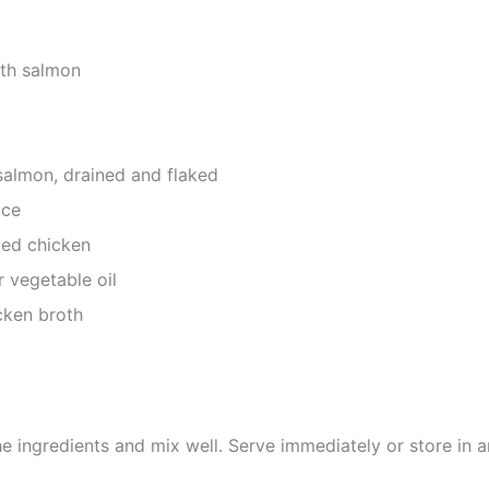
ith salmon
salmon, drained and flaked
ice
ked chicken
r vegetable oil
ken broth
he ingredients and mix well. Serve immediately or store in an