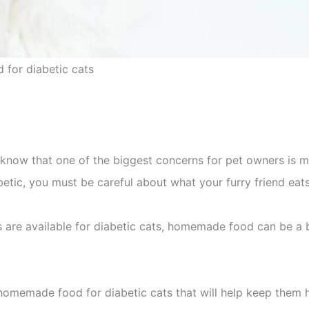
for diabetic cats
u know that one of the biggest concerns for pet owners is m
abetic, you must be careful about what your furry friend eats
are available for diabetic cats, homemade food can be a b
omemade food for diabetic cats that will help keep them 