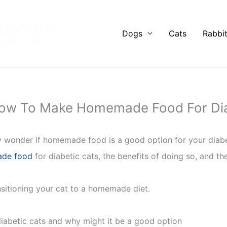
Dogs
Cats
Rabbi
How To Make Homemade Food For Dia
 wonder if homemade food is a good option for your diabetic 
de food
for diabetic cats, the benefits of doing so, and the
ansitioning your cat to a homemade diet.
abetic cats and why might it be a good option