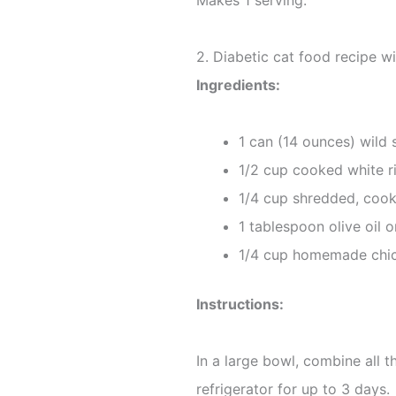
Makes 1 serving.
2. Diabetic cat food recipe w
Ingredients:
1 can (14 ounces) wild 
1/2 cup cooked white r
1/4 cup shredded, coo
1 tablespoon olive oil o
1/4 cup homemade chic
Instructions:
In a large bowl, combine all t
refrigerator for up to 3 days.