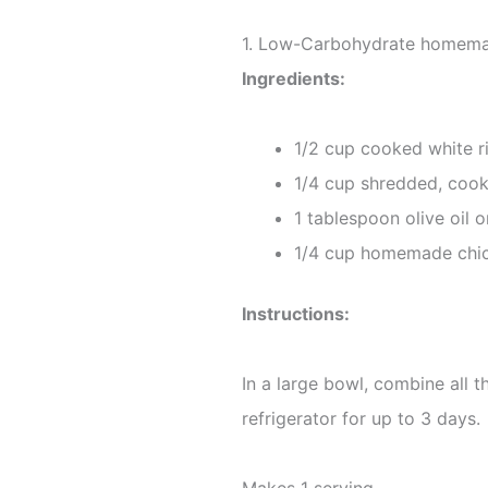
1. Low-Carbohydrate homemad
Ingredients:
1/2 cup cooked white r
1/4 cup shredded, coo
1 tablespoon olive oil o
1/4 cup homemade chic
Instructions:
In a large bowl, combine all t
refrigerator for up to 3 days.