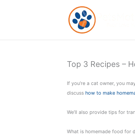
Skip
to
content
Top 3 Recipes – 
If you’re a cat owner, you may
discuss
how to make homema
We’ll also provide tips for tr
What is homemade food for di