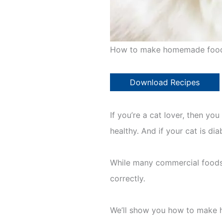
How to make homemade food 
Download Recipes
If you’re a cat lover, then yo
healthy. And if your cat is di
While many commercial foods 
correctly.
We’ll show you how to make h