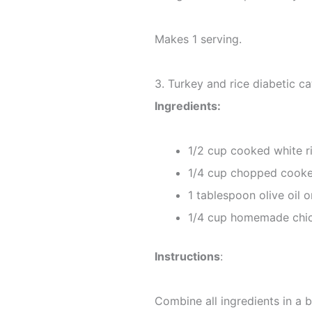
Makes 1 serving.
3. Turkey and rice diabetic c
Ingredients:
1/2 cup cooked white r
1/4 cup chopped cooke
1 tablespoon olive oil o
1/4 cup homemade chic
Instructions
:
Combine all ingredients in a 