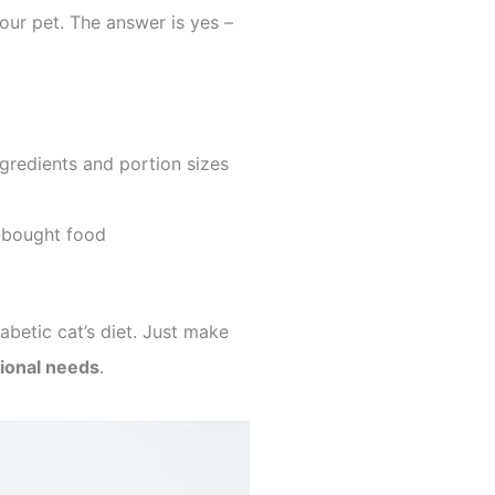
our pet. The answer is yes –
ingredients and portion sizes
-bought food
abetic cat’s diet. Just make
tional needs
.