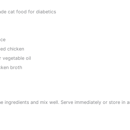
e cat food for diabetics
ice
ked chicken
r vegetable oil
ken broth
he ingredients and mix well. Serve immediately or store in an