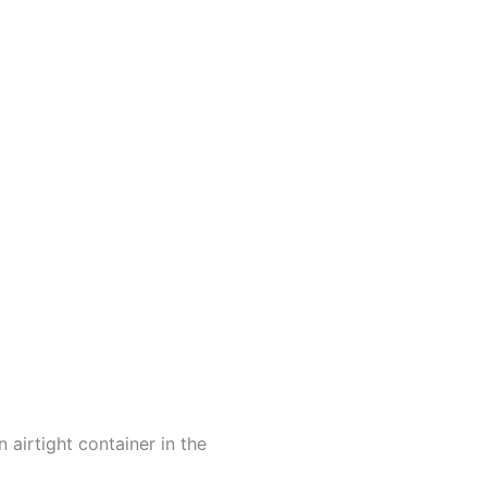
 airtight container in the