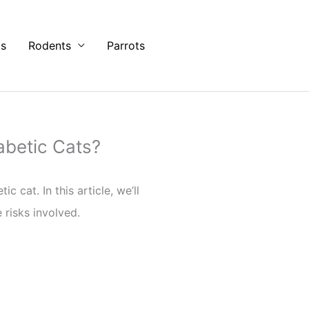
ts
Rodents
Parrots
betic Cats?
cat. In this article, we’ll
 risks involved.