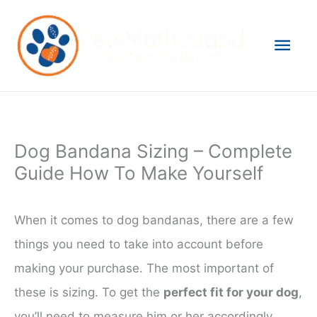
Skip
to
Mai
content
Men
Dog Bandana Sizing – Complete
Guide How To Make Yourself
When it comes to dog bandanas, there are a few
things you need to take into account before
making your purchase. The most important of
these is sizing. To get the
perfect fit for your dog
,
you’ll need to measure him or her accordingly.