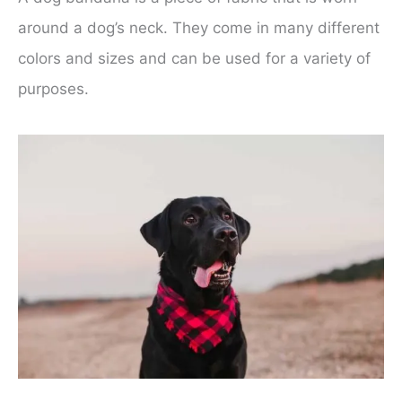
around a dog’s neck. They come in many different
colors and sizes and can be used for a variety of
purposes.