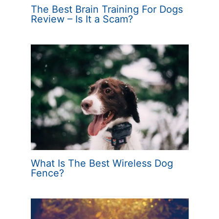
The Best Brain Training For Dogs
Review – Is It a Scam?
What Is The Best Wireless Dog
Fence?