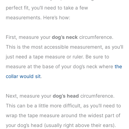
perfect fit, you’ll need to take a few
measurements. Here’s how:
First, measure your
dog’s neck
circumference.
This is the most accessible measurement, as you’ll
just need a tape measure or ruler. Be sure to
measure at the base of your dog’s neck where
the
collar would sit
.
Next, measure your
dog’s head
circumference.
This can be a little more difficult, as you’ll need to
wrap the tape measure around the widest part of
your dog’s head (usually right above their ears).