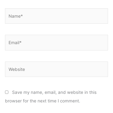
Name*
Email*
Website
Save my name, email, and website in this
browser for the next time I comment.