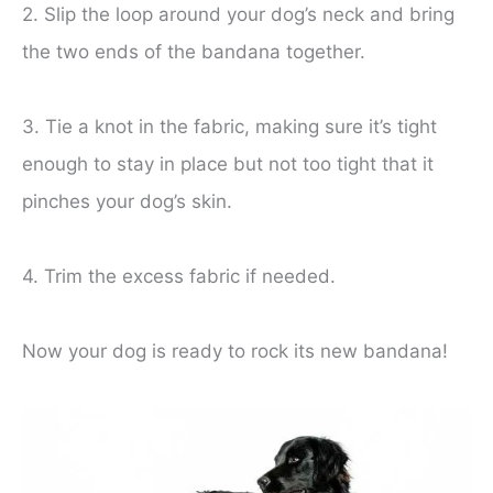
2. Slip the loop around your dog’s neck and bring
the two ends of the bandana together.
3. Tie a knot in the fabric, making sure it’s tight
enough to stay in place but not too tight that it
pinches your dog’s skin.
4. Trim the excess fabric if needed.
Now your dog is ready to rock its new bandana!