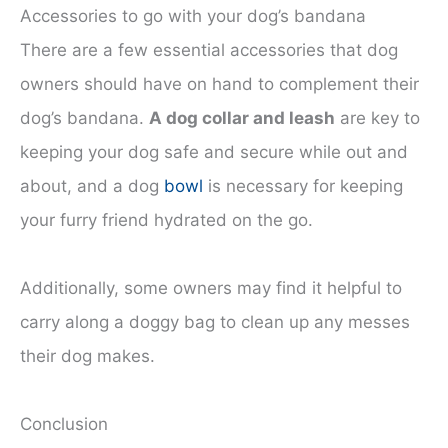
Accessories to go with your dog’s bandana
There are a few essential accessories that dog
owners should have on hand to complement their
dog’s bandana.
A dog collar and leash
are key to
keeping your dog safe and secure while out and
about, and a dog
bowl
is necessary for keeping
your furry friend hydrated on the go.
Additionally, some owners may find it helpful to
carry along a doggy bag to clean up any messes
their dog makes.
Conclusion