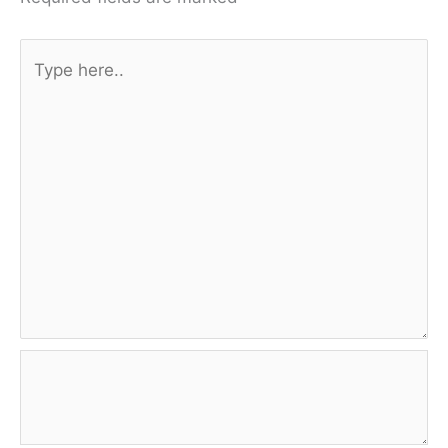
Type
here..