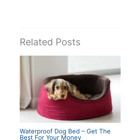
Related Posts
Waterproof Dog Bed – Get The
Best For Your Money