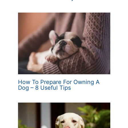
How To Prepare For Owning A
Dog – 8 Useful Tips