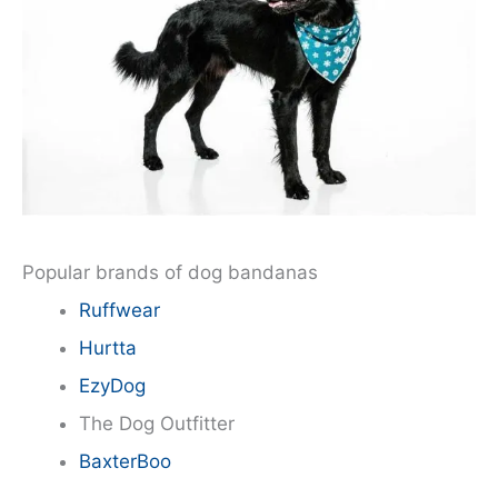
Popular brands of dog bandanas
Ruffwear
Hurtta
EzyDog
The Dog Outfitter
BaxterBoo