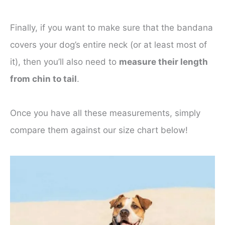
Finally, if you want to make sure that the bandana
covers your dog’s entire neck (or at least most of
it), then you’ll also need to
measure their length
from chin to tail
.
Once you have all these measurements, simply
compare them against our size chart below!