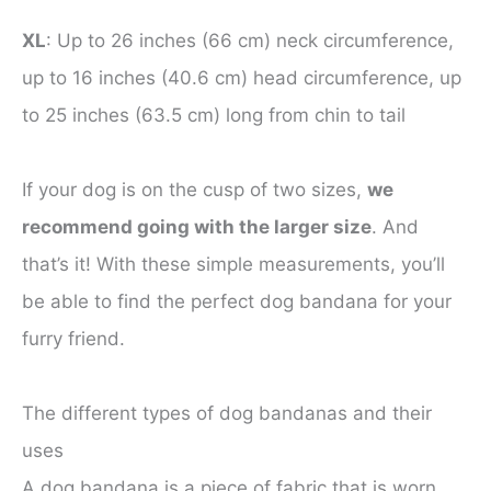
XL
: Up to 26 inches (66 cm) neck circumference,
up to 16 inches (40.6 cm) head circumference, up
to 25 inches (63.5 cm) long from chin to tail
If your dog is on the cusp of two sizes,
we
recommend going with the larger size
. And
that’s it! With these simple measurements, you’ll
be able to find the perfect dog bandana for your
furry friend.
The different types of dog bandanas and their
uses
A dog bandana is a piece of fabric that is worn