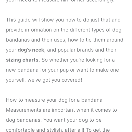
This guide will show you how to do just that and
provide information on the different types of dog
bandanas and their uses, how to tie them around
your
dog’s neck
, and popular brands and their
sizing charts
. So whether you’re looking for a
new bandana for your pup or want to make one
yourself, we’ve got you covered!
How to measure your dog for a bandana
Measurements are important when it comes to
dog bandanas. You want your dog to be
comfortable and stylish, after all! To get the