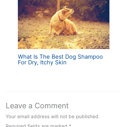
What Is The Best Dog Shampoo
For Dry, Itchy Skin
Leave a Comment
Your email address will not be published.
Required fields are marked
*