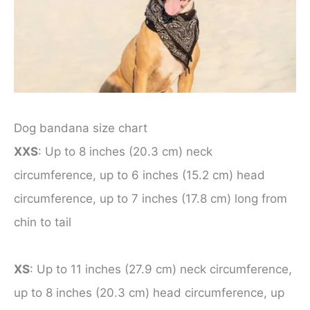
Dog bandana size chart
XXS
: Up to 8 inches (20.3 cm) neck
circumference, up to 6 inches (15.2 cm) head
circumference, up to 7 inches (17.8 cm) long from
chin to tail
XS
: Up to 11 inches (27.9 cm) neck circumference,
up to 8 inches (20.3 cm) head circumference, up