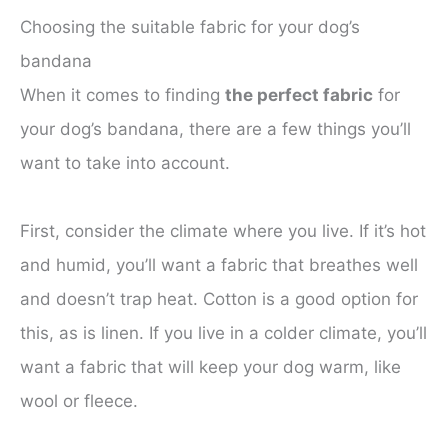
Choosing the suitable fabric for your dog’s
bandana
When it comes to finding
the perfect fabric
for
your dog’s bandana, there are a few things you’ll
want to take into account.
First, consider the climate where you live. If it’s hot
and humid, you’ll want a fabric that breathes well
and doesn’t trap heat. Cotton is a good option for
this, as is linen. If you live in a colder climate, you’ll
want a fabric that will keep your dog warm, like
wool or fleece.