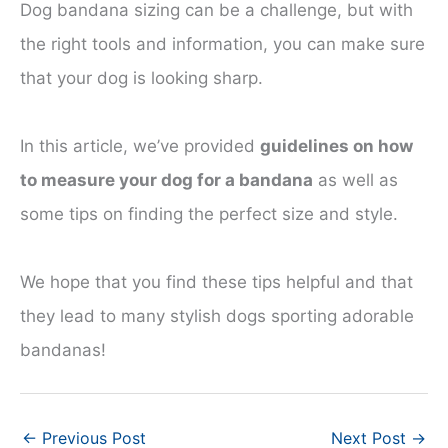
Dog bandana sizing can be a challenge, but with
the right tools and information, you can make sure
that your dog is looking sharp.
In this article, we’ve provided
guidelines on how
to measure your dog for a bandana
as well as
some tips on finding the perfect size and style.
We hope that you find these tips helpful and that
they lead to many stylish dogs sporting adorable
bandanas!
←
Previous Post
Next Post
→