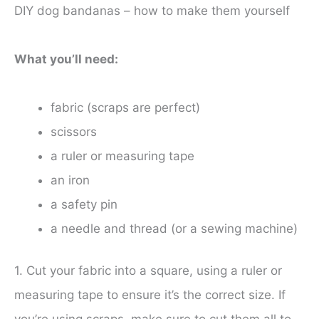
DIY dog bandanas – how to make them yourself
What you’ll need:
fabric (scraps are perfect)
scissors
a ruler or measuring tape
an iron
a safety pin
a needle and thread (or a sewing machine)
1. Cut your fabric into a square, using a ruler or
measuring tape to ensure it’s the correct size. If