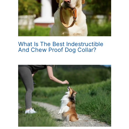
What Is The Best Indestructible
And Chew Proof Dog Collar?