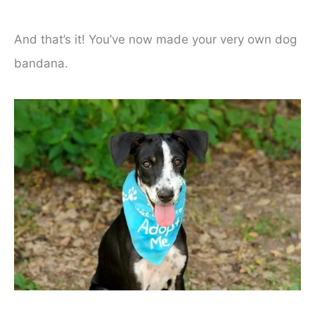
And that’s it! You’ve now made your very own dog
bandana.