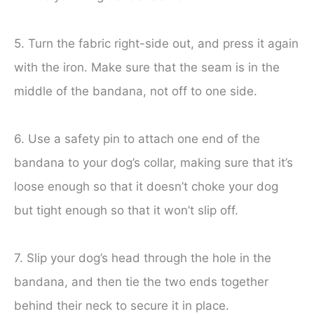
5. Turn the fabric right-side out, and press it again
with the iron. Make sure that the seam is in the
middle of the bandana, not off to one side.
6. Use a safety pin to attach one end of the
bandana to your dog’s collar, making sure that it’s
loose enough so that it doesn’t choke your dog
but tight enough so that it won’t slip off.
7. Slip your dog’s head through the hole in the
bandana, and then tie the two ends together
behind their neck to secure it in place.