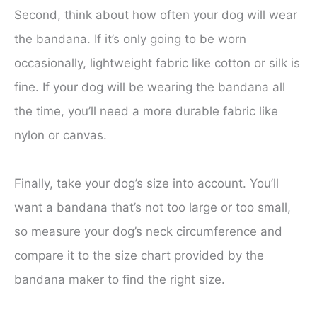
Second, think about how often your dog will wear
the bandana. If it’s only going to be worn
occasionally, lightweight fabric like cotton or silk is
fine. If your dog will be wearing the bandana all
the time, you’ll need a more durable fabric like
nylon or canvas.
Finally, take your dog’s size into account. You’ll
want a bandana that’s not too large or too small,
so measure your dog’s neck circumference and
compare it to the size chart provided by the
bandana maker to find the right size.