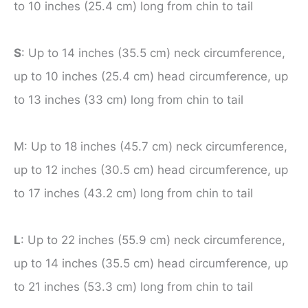
to 10 inches (25.4 cm) long from chin to tail
S
: Up to 14 inches (35.5 cm) neck circumference,
up to 10 inches (25.4 cm) head circumference, up
to 13 inches (33 cm) long from chin to tail
M: Up to 18 inches (45.7 cm) neck circumference,
up to 12 inches (30.5 cm) head circumference, up
to 17 inches (43.2 cm) long from chin to tail
L
: Up to 22 inches (55.9 cm) neck circumference,
up to 14 inches (35.5 cm) head circumference, up
to 21 inches (53.3 cm) long from chin to tail