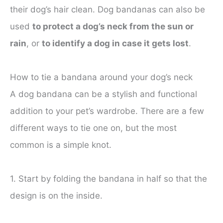
their dog’s hair clean. Dog bandanas can also be
used
to protect a dog’s neck from the sun or
rain
, or
to identify a dog in case it gets lost
.
How to tie a bandana around your dog’s neck
A dog bandana can be a stylish and functional
addition to your pet’s wardrobe. There are a few
different ways to tie one on, but the most
common is a simple knot.
1. Start by folding the bandana in half so that the
design is on the inside.