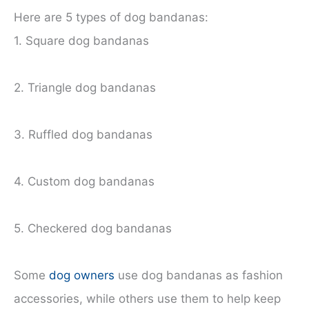
Here are 5 types of dog bandanas:
1. Square dog bandanas
2. Triangle dog bandanas
3. Ruffled dog bandanas
4. Custom dog bandanas
5. Checkered dog bandanas
Some
dog owners
use dog bandanas as fashion
accessories, while others use them to help keep