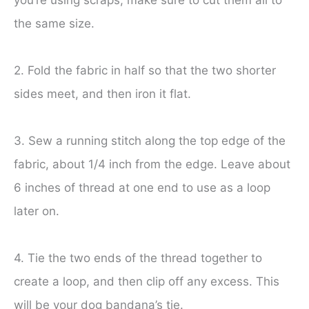
you’re using scraps, make sure to cut them all to
the same size.
2. Fold the fabric in half so that the two shorter
sides meet, and then iron it flat.
3. Sew a running stitch along the top edge of the
fabric, about 1/4 inch from the edge. Leave about
6 inches of thread at one end to use as a loop
later on.
4. Tie the two ends of the thread together to
create a loop, and then clip off any excess. This
will be your dog bandana’s tie.