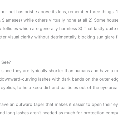
your pet has bristle above its lens, remember three things:
 & Siameses) while others virtually none at all 2) Some hou
follicles which are generally harmless 3) That lastly quite 
etter visual clarity without detrimentally blocking sun glare 
o See?
 since they are typically shorter than humans and have a mu
, downward-curving lashes with dark bands on the outer edg
r eyelids, to help keep dirt and particles out of the eye area
s have an outward taper that makes it easier to open their
 and long lashes aren’t needed as much for protection com