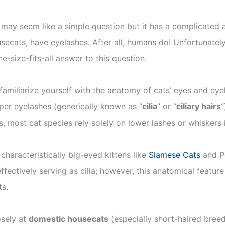
 may seem like a simple question but it has a complicated
ousecats, have eyelashes. After all, humans do! Unfortunately
ne-size-fits-all answer to this question.
amiliarize yourself with the anatomy of cats’ eyes and ey
per eyelashes (generically known as “
cilia
” or “
ciliary hairs
“
s, most cat species rely solely on lower lashes or whiskers 
 characteristically big-eyed kittens like
Siamese Cats
and P
effectively serving as cilia; however, this anatomical fea
ts.
osely at
domestic housecats
(especially short-haired bree