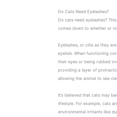
Do Cats Need Eyelashes?
Do cats need eyelashes? This
comes down to whether or not 
Eyelashes, or cilia as they ar
eyelids. When functioning cor
their eyes or being rubbed on 
providing a layer of protracti
allowing the animal to see cle
It’s believed that cats may b
lifestyle. For example, cats 
environmental irritants like d