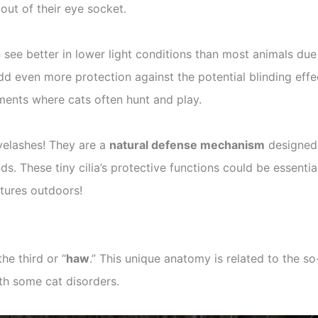
out of their eye socket.
 see better in lower light conditions than most animals due 
dd even more protection against the potential blinding effec
nments where cats often hunt and play.
yelashes! They are a
natural defense mechanism
designed
ends. These tiny cilia’s protective functions could be essent
ntures outdoors!
 the third or “
haw
.” This unique anatomy is related to the so
ith some cat disorders.