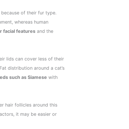
ecause of their fur type.
ironment, whereas human
r facial features
and the
r lids can cover less of their
at distribution around a cat’s
eds such as Siamese
with
 hair follicles around this
ctors, it may be easier or