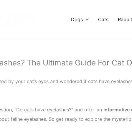
Dogs
Cats
Rabbi
ashes? The Ultimate Guide For Cat 
d by your cat’s eyes and wondered if cats have eyelashe
question, “Do cats have eyelashes?” and offer an
informative
out feline eyelashes. So get ready to explore the mysteriou