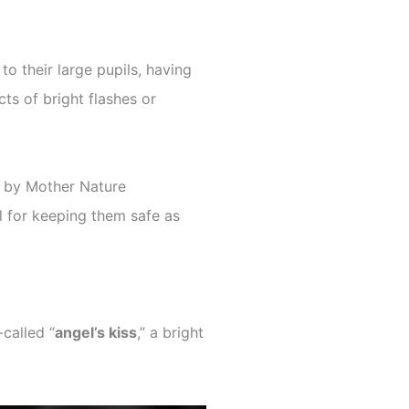
to their large pupils, having
ts of bright flashes or
 by Mother Nature
ial for keeping them safe as
-called “
angel’s kiss
,” a bright