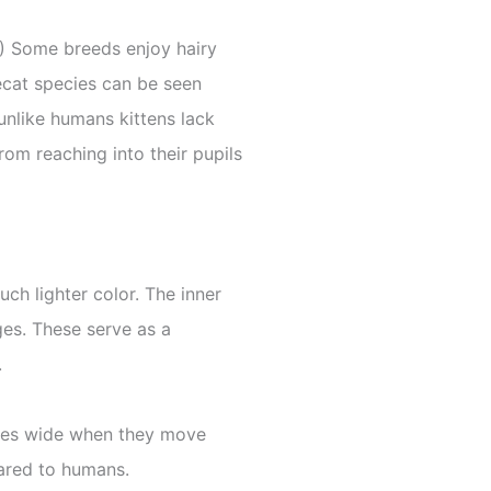
 1) Some breeds enjoy hairy
secat species can be seen
unlike humans kittens lack
from reaching into their pupils
ch lighter color. The inner
es. These serve as a
.
 eyes wide when they move
pared to humans.