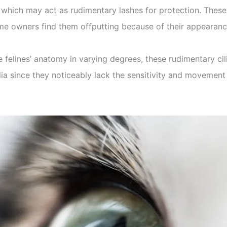
ns which may act as rudimentary lashes for protection. These
e owners find them offputting because of their appearanc
 felines’ anatomy in varying degrees, these rudimentary cil
lia since they noticeably lack the sensitivity and movement 