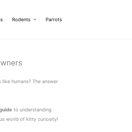
ts
Rodents
Parrots
Owners
s like humans? The answer
 guide
to understanding
s world of kitty curiosity!