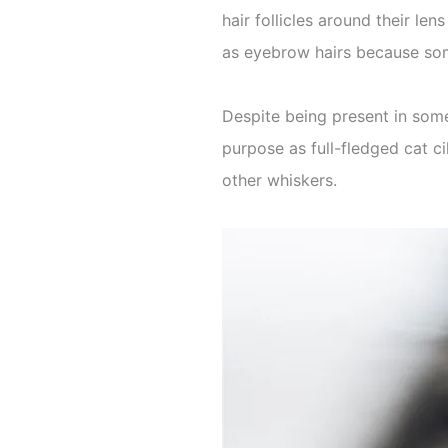
hair follicles around their le
as eyebrow hairs because som
Despite being present in some
purpose as full-fledged cat ci
other whiskers.