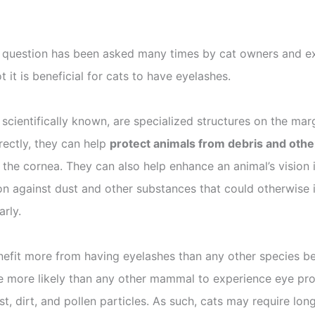
 question has been asked many times by cat owners and ex
it is beneficial for cats to have eyelashes.
e scientifically known, are specialized structures on the ma
rectly, they can help
protect animals from debris and other
the cornea. They can also help enhance an animal’s vision in
on against dust and other substances that could otherwise im
arly.
enefit more from having eyelashes than any other species be
are more likely than any other mammal to experience eye pr
ust, dirt, and pollen particles. As such, cats may require lo