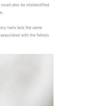
 could also be misidentified
e.
iary hairs lack the same
associated with the feline’s