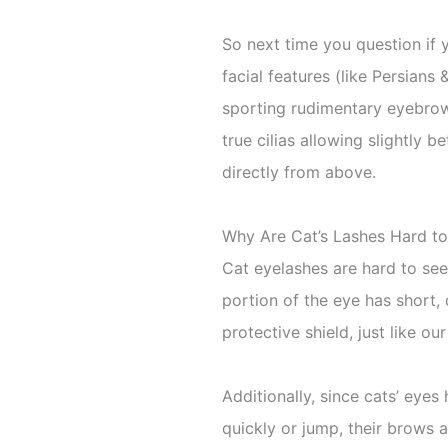
So next time you question if 
facial features (like Persians
sporting rudimentary eyebrow 
true cilias allowing slightly b
directly from above.
Why Are Cat’s Lashes Hard t
Cat eyelashes are hard to see
portion of the eye has short
protective shield, just like ou
Additionally, since cats’ eye
quickly or jump, their brows