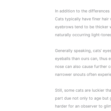
In addition to the difference
Cats typically have finer hai
eyebrows tend to be thicker 
naturally occurring light-ton
Generally speaking, cats’ eyes
eyeballs than ours can, thus 
nose can also cause further c
narrower snouts often experie
Still, some cats are luckier t
part due not only to age but 
harder for an observer to glimp