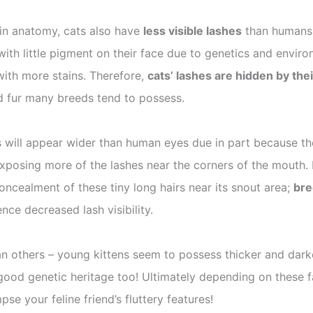
s in anatomy, cats also have
less visible lashes
than humans b
r with little pigment on their face due to genetics and env
with more stains. Therefore,
cats’ lashes are hidden by thei
ed fur many breeds tend to possess.
 will appear wider than human eyes due in part because thei
exposing more of the lashes near the corners of the mouth. F
oncealment of these tiny long hairs near its snout area;
bre
nce decreased lash visibility.
han others – young kittens seem to possess thicker and darker
good genetic heritage too! Ultimately depending on these fa
se your feline friend’s fluttery features!