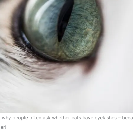
 see why people often ask whether cats have eyelashes – be
er!