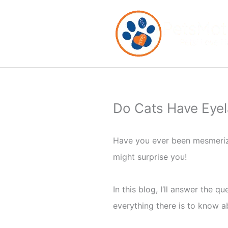
Skip
to
content
Do Cats Have Eyel
Have you ever been mesmerize
might surprise you!
In this blog, I’ll answer the 
everything there is to know ab