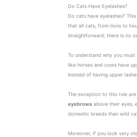
Do Cats Have Eyelashes?
Do cats have eyelashes? This
that all cats, from lions to h
straightforward; there is no o
To understand why you must f
like horses and cows have up
Instead of having upper lashe
The exception to this rule are
eyebrows
above their eyes, 
domestic breeds than wild ca
Moreover, if you look very cl