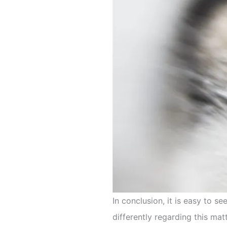
In conclusion, it is easy to
differently regarding this matt