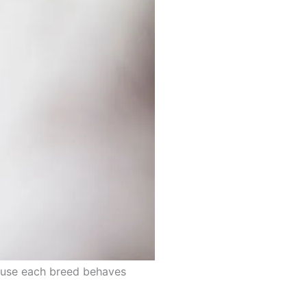
cause each breed behaves