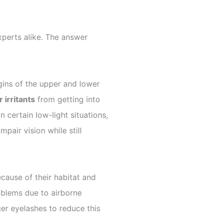
perts alike. The answer
rgins of the upper and lower
 irritants
from getting into
 certain low-light situations,
pair vision while still
cause of their habitat and
oblems due to airborne
nger eyelashes to reduce this