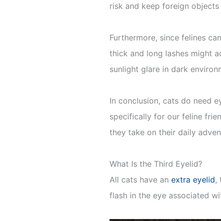
risk and keep foreign objects 
Furthermore, since felines can
thick and long lashes might a
sunlight glare in dark enviro
In conclusion, cats do need e
specifically for our feline fri
they take on their daily adve
What Is the Third Eyelid?
All cats have an
extra eyelid
,
flash in the eye associated w