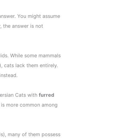
 answer. You might assume
, the answer is not
elids. While some mammals
), cats lack them entirely.
instead.
ersian Cats with
furred
ture is more common among
ds), many of them possess