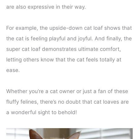
are also expressive in their way.
For example, the upside-down cat loaf shows that
the cat is feeling playful and joyful. And finally, the
super cat loaf demonstrates ultimate comfort,
letting others know that the cat feels totally at
ease.
Whether you’re a cat owner or just a fan of these
fluffy felines, there’s no doubt that cat loaves are
a wonderful sight to behold!