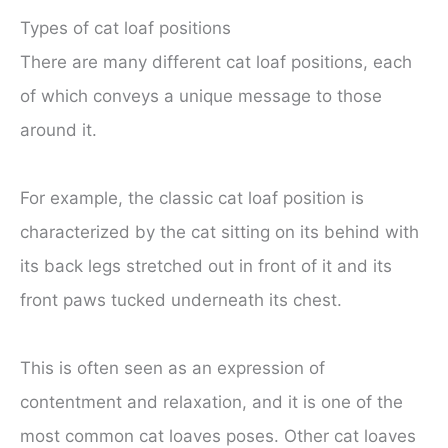
Types of cat loaf positions
There are many different cat loaf positions, each
of which conveys a unique message to those
around it.
For example, the classic cat loaf position is
characterized by the cat sitting on its behind with
its back legs stretched out in front of it and its
front paws tucked underneath its chest.
This is often seen as an expression of
contentment and relaxation, and it is one of the
most common cat loaves poses. Other cat loaves