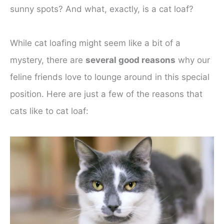
sunny spots? And what, exactly, is a cat loaf?
While cat loafing might seem like a bit of a
mystery, there are
several good reasons
why our
feline friends love to lounge around in this special
position. Here are just a few of the reasons that
cats like to cat loaf: