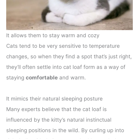
It allows them to stay warm and cozy
Cats tend to be very sensitive to temperature
changes, so when they find a spot that’s just right,
they’ll often settle into cat loaf form as a way of
staying
comfortable
and warm.
It mimics their natural sleeping posture
Many experts believe that the cat loaf is
influenced by the kitty’s natural instinctual
sleeping positions in the wild. By curling up into