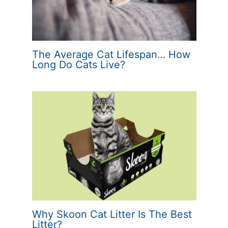
The Average Cat Lifespan… How
Long Do Cats Live?
Why Skoon Cat Litter Is The Best
Litter?