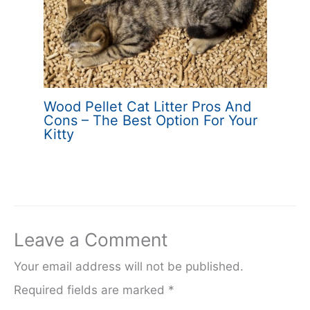
Wood Pellet Cat Litter Pros And
Cons – The Best Option For Your
Kitty
Leave a Comment
Your email address will not be published.
Required fields are marked
*