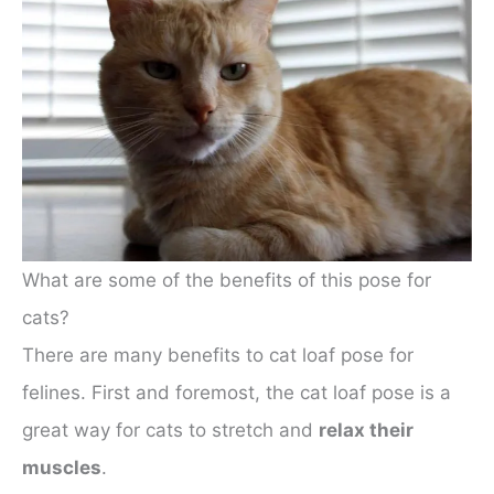
What are some of the benefits of this pose for
cats?
There are many benefits to cat loaf pose for
felines. First and foremost, the cat loaf pose is a
great way for cats to stretch and
relax their
muscles
.