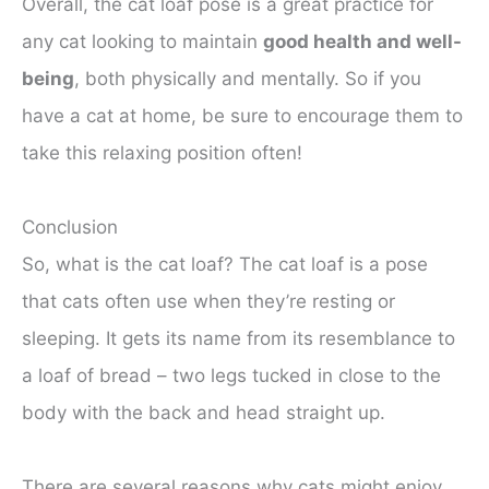
Overall, the cat loaf pose is a great practice for
any cat looking to maintain
good health and well-
being
, both physically and mentally. So if you
have a cat at home, be sure to encourage them to
take this relaxing position often!
Conclusion
So, what is the cat loaf? The cat loaf is a pose
that cats often use when they’re resting or
sleeping. It gets its name from its resemblance to
a loaf of bread – two legs tucked in close to the
body with the back and head straight up.
There are several reasons why cats might enjoy