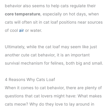
behavior also seems to help cats regulate their
core temperature
, especially on hot days, when
cats will often sit in cat loaf positions near sources
of cool
air
or water.
Ultimately, while the cat loaf may seem like just
another cute cat behavior, it is an important
survival mechanism for felines, both big and small.
4 Reasons Why Cats Loaf
When it comes to cat behavior, there are plenty of
questions that cat lovers might have: What makes
cats meow? Why do they love to lay around in