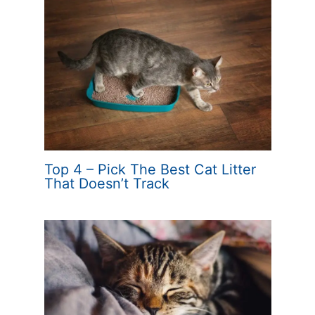
Top 4 – Pick The Best Cat Litter
That Doesn’t Track