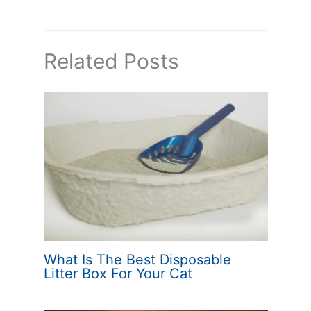
Related Posts
What Is The Best Disposable
Litter Box For Your Cat