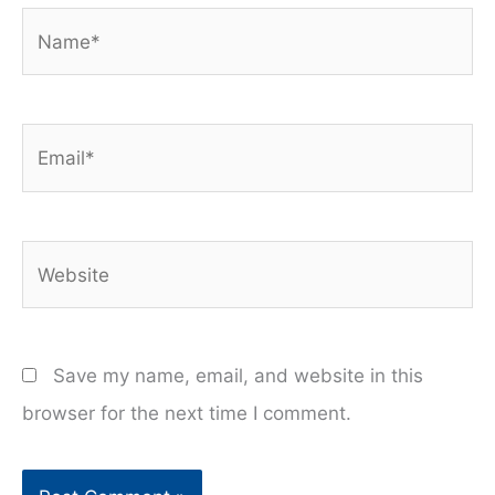
Name*
Email*
Website
Save my name, email, and website in this
browser for the next time I comment.