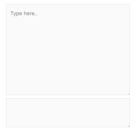
Type
here..