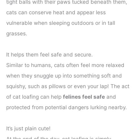
tight balls with their paws tucked beneath them,
cats can conserve heat and appear less
vulnerable when sleeping outdoors or in tall
grasses.
It helps them feel safe and secure.
Similar to humans, cats often feel more relaxed
when they snuggle up into something soft and
squishy, such as pillows or even your lap! The act
of cat loafing can help
felines feel safe
and
protected from potential dangers lurking nearby.
It’s just plain cute!