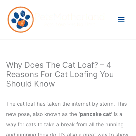
Skip
to
Mai
content
Men
Why Does The Cat Loaf? – 4
Reasons For Cat Loafing You
Should Know
The cat loaf has taken the internet by storm. This
new pose, also known as the
‘pancake cat’
is a
way for cats to take a break from all the running
and jumping they do. It’s also a great way to show