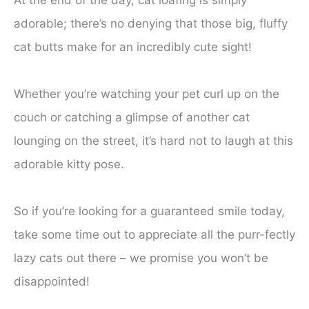
At the end of the day, cat loafing is simply
adorable; there’s no denying that those big, fluffy
cat butts make for an incredibly cute sight!
Whether you’re watching your pet curl up on the
couch or catching a glimpse of another cat
lounging on the street, it’s hard not to laugh at this
adorable kitty pose.
So if you’re looking for a guaranteed smile today,
take some time out to appreciate all the purr-fectly
lazy cats out there – we promise you won’t be
disappointed!