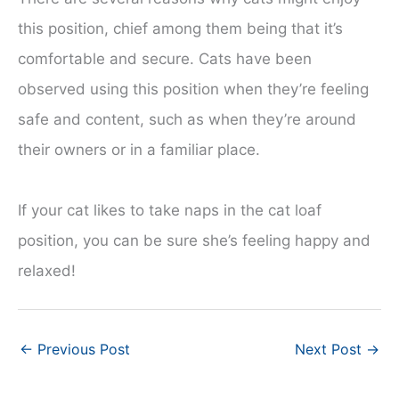
this position, chief among them being that it’s
comfortable and secure. Cats have been
observed using this position when they’re feeling
safe and content, such as when they’re around
their owners or in a familiar place.
If your cat likes to take naps in the cat loaf
position, you can be sure she’s feeling happy and
relaxed!
←
Previous Post
Next Post
→