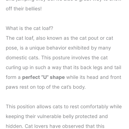
off their bellies!
What is the cat loaf?
The cat loaf, also known as the cat pout or cat
pose, is a unique behavior exhibited by many
domestic cats. This posture involves the cat
curling up in such a way that its back legs and tail
form a
perfect “U” shape
while its head and front
paws rest on top of the cat’s body.
This position allows cats to rest comfortably while
keeping their vulnerable belly protected and
hidden. Cat lovers have observed that this