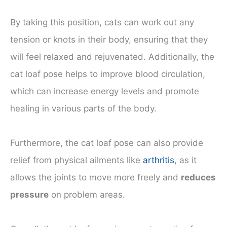
By taking this position, cats can work out any
tension or knots in their body, ensuring that they
will feel relaxed and rejuvenated. Additionally, the
cat loaf pose helps to improve blood circulation,
which can increase energy levels and promote
healing in various parts of the body.
Furthermore, the cat loaf pose can also provide
relief from physical ailments like
arthritis
, as it
allows the joints to move more freely and
reduces
pressure
on problem areas.