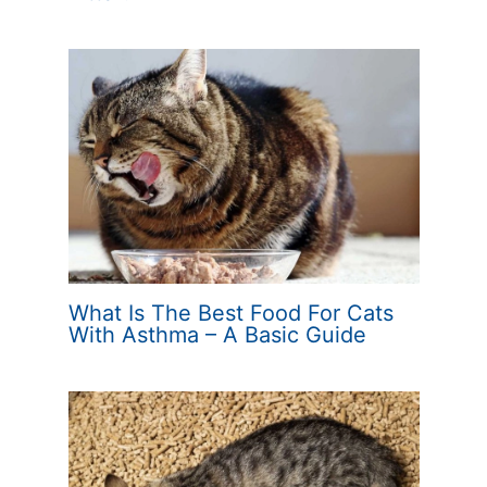
What Is The Best Food For Cats
With Asthma – A Basic Guide