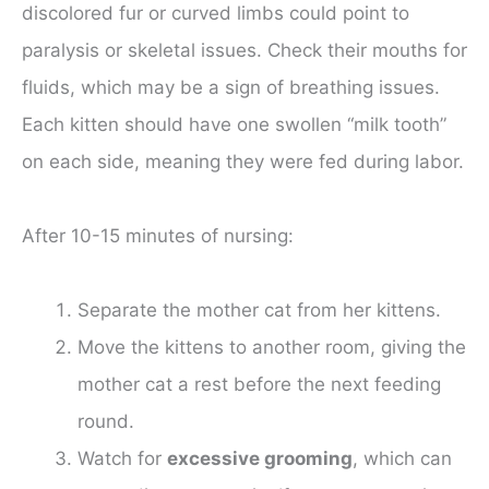
discolored fur or curved limbs could point to
paralysis or skeletal issues. Check their mouths for
fluids, which may be a sign of breathing issues.
Each kitten should have one swollen “milk tooth”
on each side, meaning they were fed during labor.
After 10-15 minutes of nursing:
Separate the mother cat from her kittens.
Move the kittens to another room, giving the
mother cat a rest before the next feeding
round.
Watch for
excessive grooming
, which can