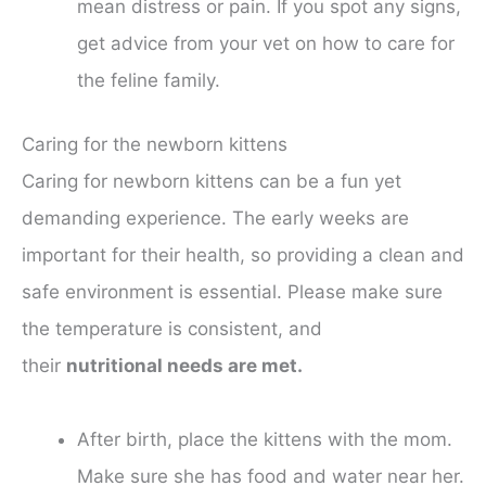
mean distress or pain. If you spot any signs,
get advice from your vet on how to care for
the feline family.
Caring for the newborn kittens
Caring for newborn kittens can be a fun yet
demanding experience. The early weeks are
important for their health, so providing a clean and
safe environment is essential. Please make sure
the temperature is consistent, and
their
nutritional needs are met.
After birth, place the kittens with the mom.
Make sure she has food and water near her.