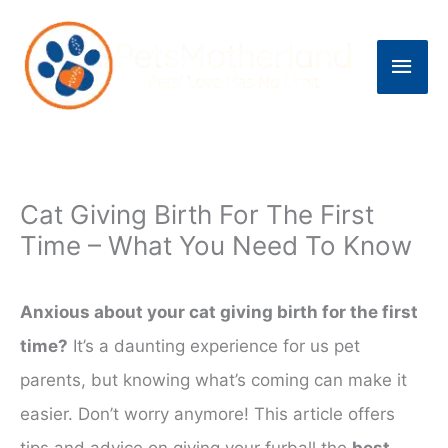
Skip
to
Main
content
Men
Cat Giving Birth For The First
Time – What You Need To Know
Anxious about your cat giving birth for the first
time?
It’s a daunting experience for us pet
parents, but knowing what’s coming can make it
easier. Don’t worry anymore! This article offers