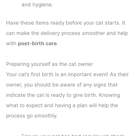
and hygiene.
Have these items ready before your cat starts. It
can make the delivery process smoother and help
with
post-birth care
.
Preparing yourself as the cat owner
Your cat’s first birth is an important event! As their
owner, you should be aware of any signs that
indicate the cat is ready to give birth. Knowing
what to expect and having a plan will help the
process go smoothly.