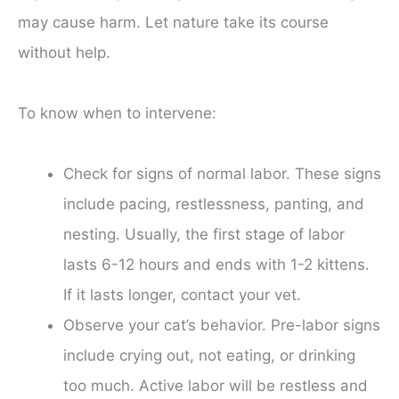
may cause harm. Let nature take its course
without help.
To know when to intervene:
Check for signs of normal labor. These signs
include pacing, restlessness, panting, and
nesting. Usually, the first stage of labor
lasts 6-12 hours and ends with 1-2 kittens.
If it lasts longer, contact your vet.
Observe your cat’s behavior. Pre-labor signs
include crying out, not eating, or drinking
too much. Active labor will be restless and