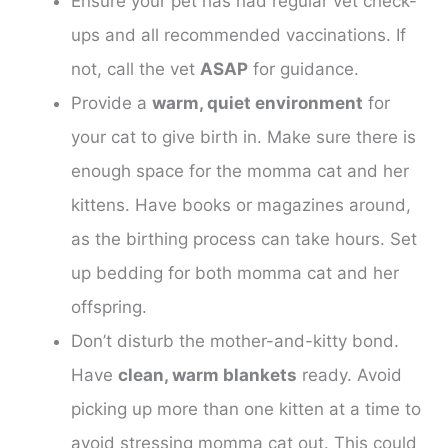
Ensure your pet has had regular vet check-
ups and all recommended vaccinations. If
not, call the vet
ASAP
for guidance.
Provide a
warm, quiet environment
for
your cat to give birth in. Make sure there is
enough space for the momma cat and her
kittens. Have books or magazines around,
as the birthing process can take hours. Set
up bedding for both momma cat and her
offspring.
Don’t disturb the mother-and-kitty bond.
Have
clean, warm blankets
ready. Avoid
picking up more than one kitten at a time to
avoid stressing momma cat out. This could