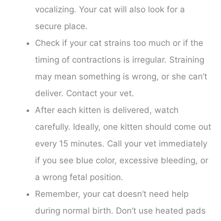
vocalizing. Your cat will also look for a
secure place.
Check if your cat strains too much or if the
timing of contractions is irregular. Straining
may mean something is wrong, or she can’t
deliver. Contact your vet.
After each kitten is delivered, watch
carefully. Ideally, one kitten should come out
every 15 minutes. Call your vet immediately
if you see blue color, excessive bleeding, or
a wrong fetal position.
Remember, your cat doesn’t need help
during normal birth. Don’t use heated pads