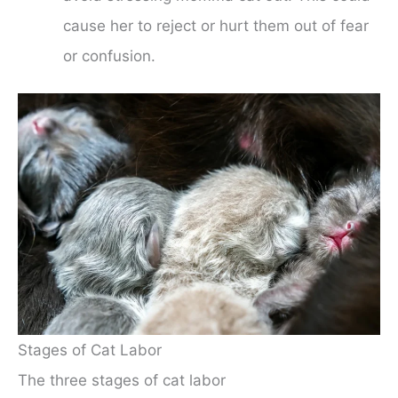
cause her to reject or hurt them out of fear
or confusion.
Stages of Cat Labor
The three stages of cat labor