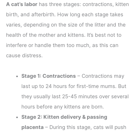
A cat’s labor
has three stages: contractions, kitten
birth, and afterbirth. How long each stage takes
varies, depending on the size of the litter and the
health of the mother and kittens. It’s best not to
interfere or handle them too much, as this can
cause distress.
Stage 1: Contractions
– Contractions may
last up to 24 hours for first-time mums. But
they usually last 25-45 minutes over several
hours before any kittens are born.
Stage 2: Kitten delivery & passing
placenta
– During this stage, cats will push