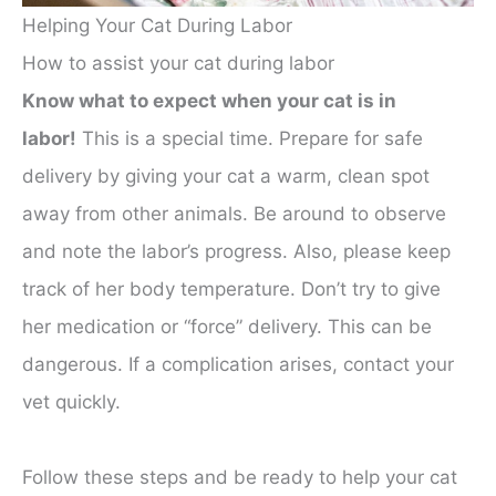
Helping Your Cat During Labor
How to assist your cat during labor
Know what to expect when your cat is in
labor!
This is a special time. Prepare for safe
delivery by giving your cat a warm, clean spot
away from other animals. Be around to observe
and note the labor’s progress. Also, please keep
track of her body temperature. Don’t try to give
her medication or “force” delivery. This can be
dangerous. If a complication arises, contact your
vet quickly.
Follow these steps and be ready to help your cat