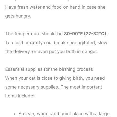
Have fresh water and food on hand in case she
gets hungry.
The temperature should be
80-90°F (27-32°C)
.
Too cold or drafty could make her agitated, slow
the delivery, or even put you both in danger.
Essential supplies for the birthing process
When your cat is close to giving birth, you need
some necessary supplies. The most important
items include:
A clean, warm, and quiet place with a large,