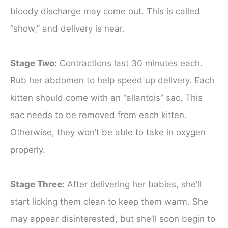
bloody discharge may come out. This is called
“show,” and delivery is near.
Stage Two:
Contractions last 30 minutes each.
Rub her abdomen to help speed up delivery. Each
kitten should come with an “allantois” sac. This
sac needs to be removed from each kitten.
Otherwise, they won’t be able to take in oxygen
properly.
Stage Three:
After delivering her babies, she’ll
start licking them clean to keep them warm. She
may appear disinterested, but she’ll soon begin to