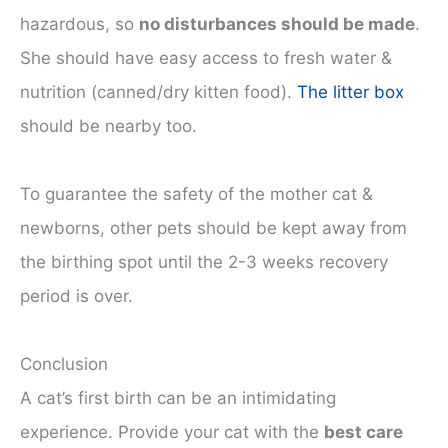
hazardous, so
no disturbances should be made
.
She should have easy access to fresh water &
nutrition (canned/dry kitten food).
The litter box
should be nearby too.
To guarantee the safety of the mother cat &
newborns, other pets should be kept away from
the birthing spot until the 2-3 weeks recovery
period is over.
Conclusion
A cat’s first birth can be an intimidating
experience. Provide your cat with the
best care