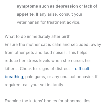
symptoms such as depression or lack of
appetite
. If any arise, consult your
veterinarian for treatment advice.
What to do immediately after birth
Ensure the mother cat is calm and secluded, away
from other pets and loud noises. This helps
reduce her stress levels when she nurses her
kittens. Check for signs of distress –
difficult
breathing
, pale gums, or any unusual behavior. If
required, call your vet instantly.
Examine the kittens’ bodies for abnormalities;