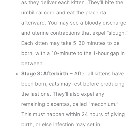
as they deliver each kitten. They’ll bite the
umbilical cord and eat the placenta
afterward. You may see a bloody discharge
and uterine contractions that expel “slough.”
Each kitten may take 5-30 minutes to be
born, with a 10-minute to the 1-hour gap in
between.
Stage 3: Afterbirth
– After all kittens have
been born, cats may rest before producing
the last one. They’ll also expel any
remaining placentas, called “meconium.”
This must happen within 24 hours of giving
birth, or else infection may set in.