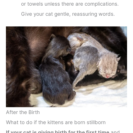
or towels unless there are complications.
Give your cat gentle, reassuring words.
After the Birth
What to do if the kittens are born stillborn
If your cat is giving birth for the first time
and