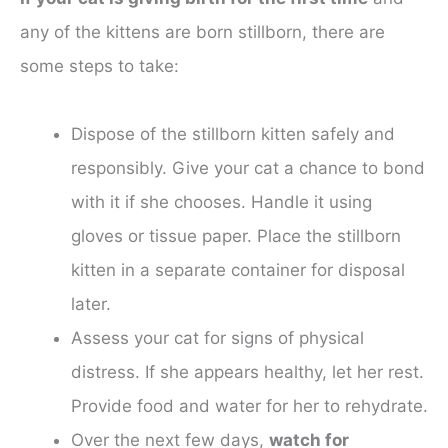
any of the kittens are born stillborn, there are
some steps to take:
Dispose of the stillborn kitten safely and
responsibly. Give your cat a chance to bond
with it if she chooses. Handle it using
gloves or tissue paper. Place the stillborn
kitten in a separate container for disposal
later.
Assess your cat for signs of physical
distress. If she appears healthy, let her rest.
Provide food and water for her to rehydrate.
Over the next few days,
watch for