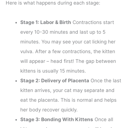
Here is what happens during each stage:
Stage 1: Labor & Birth
Contractions start
every 10-30 minutes and last up to 5
minutes. You may see your cat licking her
vulva. After a few contractions, the kitten
will appear – head first! The gap between
kittens is usually 15 minutes.
Stage 2: Delivery of Placenta
Once the last
kitten arrives, your cat may separate and
eat the placenta. This is normal and helps
her body recover quickly.
Stage 3: Bonding With Kittens
Once all