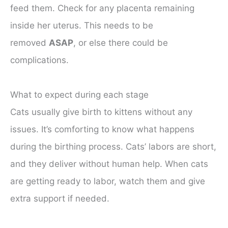
feed them. Check for any placenta remaining
inside her uterus. This needs to be
removed
ASAP
, or else there could be
complications.
What to expect during each stage
Cats usually give birth to kittens without any
issues. It’s comforting to know what happens
during the birthing process. Cats’ labors are short,
and they deliver without human help. When cats
are getting ready to labor, watch them and give
extra support if needed.