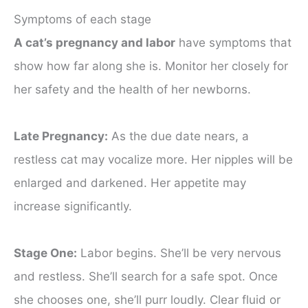
Symptoms of each stage
A cat’s pregnancy and labor
have symptoms that
show how far along she is. Monitor her closely for
her safety and the health of her newborns.
Late Pregnancy:
As the due date nears, a
restless cat may vocalize more. Her nipples will be
enlarged and darkened. Her appetite may
increase significantly.
Stage One:
Labor begins. She’ll be very nervous
and restless. She’ll search for a safe spot. Once
she chooses one, she’ll purr loudly. Clear fluid or