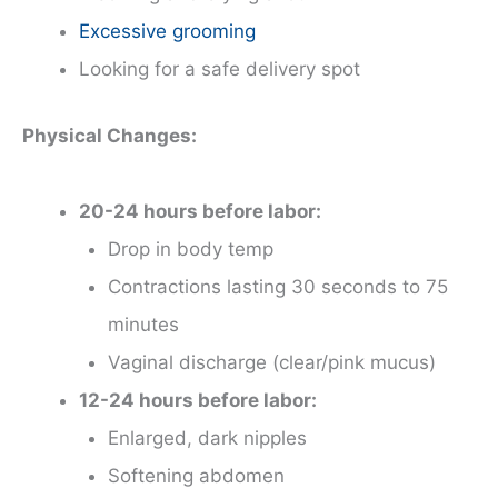
Excessive grooming
Looking for a safe delivery spot
Physical Changes:
20-24 hours before labor:
Drop in body temp
Contractions lasting 30 seconds to 75
minutes
Vaginal discharge (clear/pink mucus)
12-24 hours before labor:
Enlarged, dark nipples
Softening abdomen