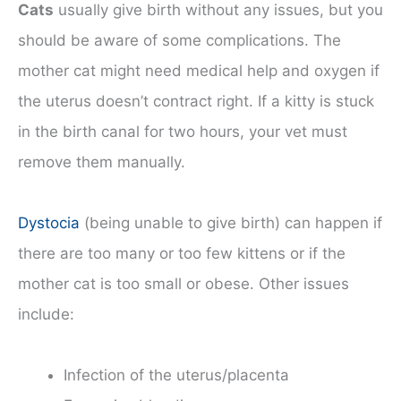
Cats
usually give birth without any issues, but you
should be aware of some complications. The
mother cat might need medical help and oxygen if
the uterus doesn’t contract right. If a kitty is stuck
in the birth canal for two hours, your vet must
remove them manually.
Dystocia
(being unable to give birth) can happen if
there are too many or too few kittens or if the
mother cat is too small or obese. Other issues
include:
Infection of the uterus/placenta