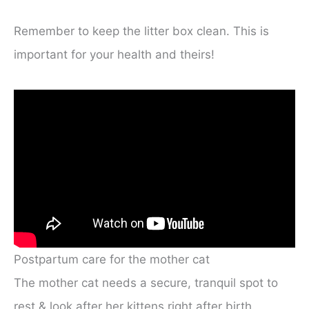
Remember to keep the litter box clean. This is
important for your health and theirs!
Postpartum care for the mother cat
The mother cat needs a secure, tranquil spot to
rest & look after her kittens right after birth.