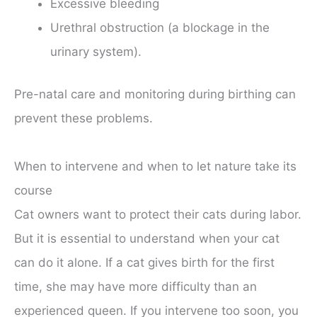
Excessive bleeding
Urethral obstruction (a blockage in the
urinary system).
Pre-natal care and monitoring during birthing can
prevent these problems.
When to intervene and when to let nature take its
course
Cat owners want to protect their cats during labor.
But it is essential to understand when your cat
can do it alone. If a cat gives birth for the first
time, she may have more difficulty than an
experienced queen. If you intervene too soon, you