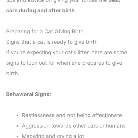
tips and advice on giving your furball the
best
care during and after birth
.
Preparing for a Cat Giving Birth
Signs that a cat is ready to give birth
If you’re expecting your cat’s litter, here are some
signs to look out for when she prepares to give
birth.
Behavioral Signs:
Restlessness and not being affectionate
Aggression towards other cats or humans
Meowing and crying a lot