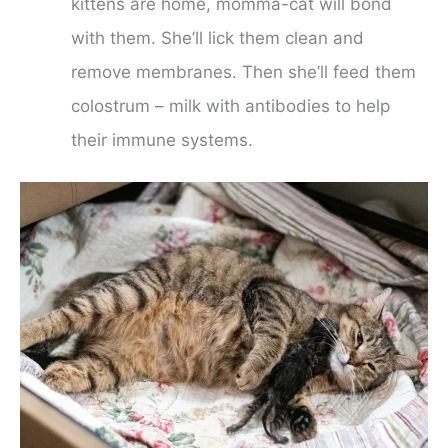
kittens are home, momma-cat will bond
with them. She’ll lick them clean and
remove membranes. Then she’ll feed them
colostrum – milk with antibodies to help
their immune systems.