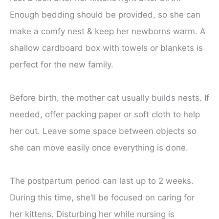
Enough bedding should be provided, so she can
make a comfy nest & keep her newborns warm. A
shallow cardboard box with towels or blankets is
perfect for the new family.
Before birth, the mother cat usually builds nests. If
needed, offer packing paper or soft cloth to help
her out. Leave some space between objects so
she can move easily once everything is done.
The postpartum period can last up to 2 weeks.
During this time, she’ll be focused on caring for
her kittens. Disturbing her while nursing is