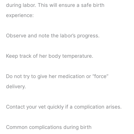
during labor. This will ensure a safe birth
experience:
Observe and note the labor’s progress.
Keep track of her body temperature.
Do not try to give her medication or “force”
delivery.
Contact your vet quickly if a complication arises.
Common complications during birth