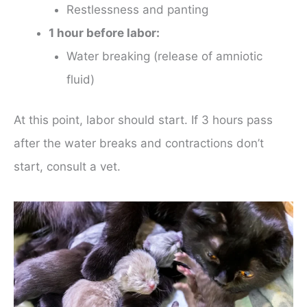
Restlessness and panting
1 hour before labor:
Water breaking (release of amniotic
fluid)
At this point, labor should start. If 3 hours pass
after the water breaks and contractions don’t
start, consult a vet.