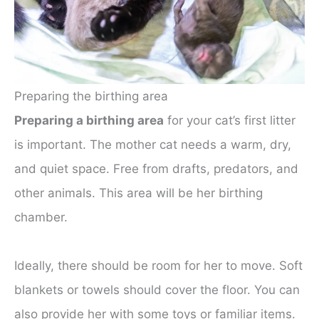
Preparing the birthing area
Preparing a birthing area
for your cat’s first litter
is important. The mother cat needs a warm, dry,
and quiet space. Free from drafts, predators, and
other animals. This area will be her birthing
chamber.
Ideally, there should be room for her to move. Soft
blankets or towels should cover the floor. You can
also provide her with some toys or familiar items.