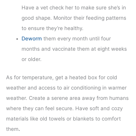
Have a vet check her to make sure she’s in
good shape. Monitor their feeding patterns
to ensure they’re healthy.
Deworm
them every month until four
months and vaccinate them at eight weeks
or older.
As for temperature, get a heated box for cold
weather and access to air conditioning in warmer
weather. Create a serene area away from humans
where they can feel secure. Have soft and cozy
materials like old towels or blankets to comfort
them
.