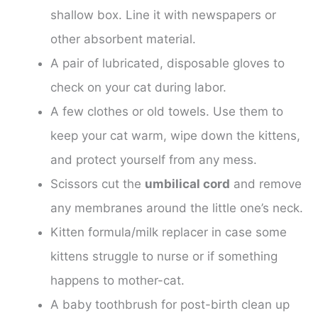
shallow box. Line it with newspapers or
other absorbent material.
A pair of lubricated, disposable gloves to
check on your cat during labor.
A few clothes or old towels. Use them to
keep your cat warm, wipe down the kittens,
and protect yourself from any mess.
Scissors cut the
umbilical cord
and remove
any membranes around the little one’s neck.
Kitten formula/milk replacer in case some
kittens struggle to nurse or if something
happens to mother-cat.
A baby toothbrush for post-birth clean up