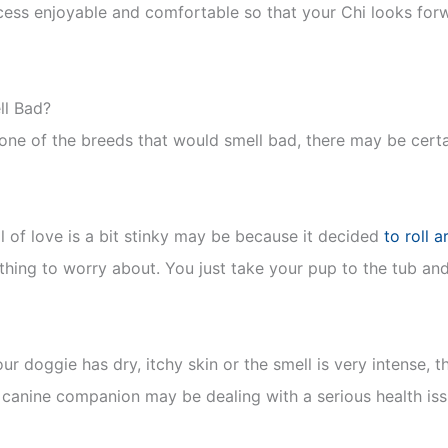
ocess enjoyable and comfortable so that your Chi looks forwa
l Bad?
one of the breeds that would smell bad, there may be cert
l of love is a bit stinky may be because it decided
to roll 
thing to worry about. You just take your pup to the tub and
ur doggie has dry, itchy skin or the smell is very intense, 
r canine companion may be dealing with a serious health issu