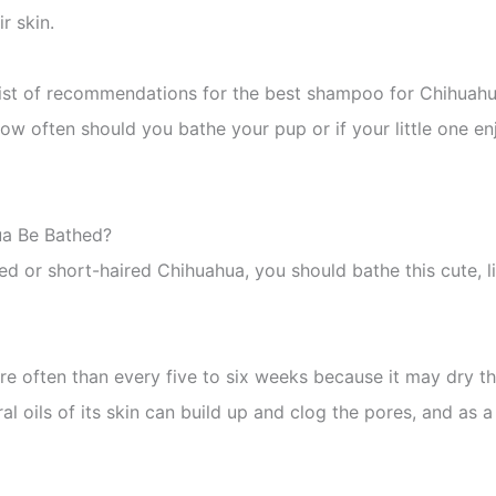
r skin.
list of recommendations for the best shampoo for Chihuahu
how often should you bathe your pup or if your little one en
ua Be Bathed?
 or short-haired Chihuahua, you should bathe this cute, lit
 often than every five to six weeks because it may dry thei
ural oils of its skin can build up and clog the pores, and as a