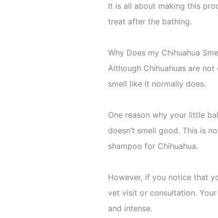
It is all about making this pr
treat after the bathing.
Why Does my Chihuahua Smel
Although Chihuahuas are not 
smell like it normally does.
One reason why your little bal
doesn’t smell good. This is no
shampoo for Chihuahua.
However, if you notice that yo
vet visit or consultation. You
and intense.