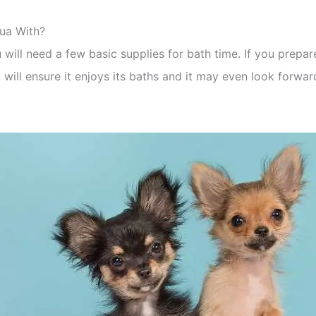
ua With?
ill need a few basic supplies for bath time. If you prepar
 will ensure it enjoys its baths and it may even look forwar