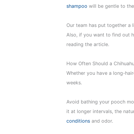
shampoo
will be gentle to thei
Our team has put together a 
Also, if you want to find out 
reading the article.
How Often Should a Chihuah
Whether you have a long-haired
weeks.
Avoid bathing your pooch more
it at longer intervals, the nat
conditions
and odor.