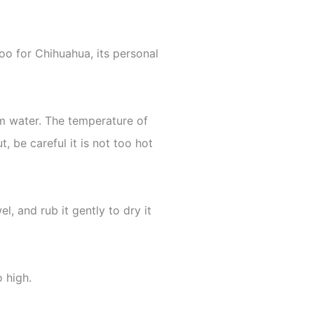
oo for Chihuahua, its personal
rm water. The temperature of
, be careful it is not too hot
l, and rub it gently to dry it
o high.