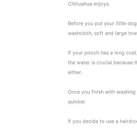
Chihuahua enjoys.
Before you put your little do
washcloth, soft and large towe
If your pooch has a long coat
the water is crucial because t
either.
Once you finish with washing an
quicker.
If you decide to use a hairdrye