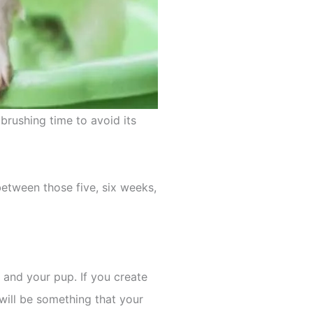
 brushing time to avoid its
between those five, six weeks,
and your pup. If you create
 will be something that your