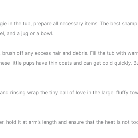
ggie in the tub, prepare all necessary items. The best shamp
l, and a jug or a bowl.
, brush off any excess hair and debris. Fill the tub with wa
hese little pups have thin coats and can get cold quickly. But
d rinsing wrap the tiny ball of love in the large, fluffy towe
r, hold it at arm’s length and ensure that the heat is not to