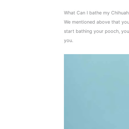
What Can I bathe my Chihuah
We mentioned above that you w
start bathing your pooch, you
you.