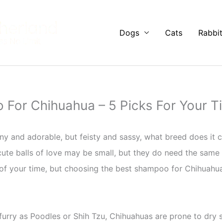
Dogs
Cats
Rabbi
For Chihuahua – 5 Picks For Your Ti
ny and adorable, but feisty and sassy, what breed does it
 cute balls of love may be small, but they do need the same
f your time, but choosing the best shampoo for Chihuahua w
urry as Poodles or Shih Tzu, Chihuahuas are prone to dry s