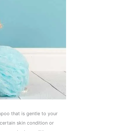
oo that is gentle to your
 certain skin condition or