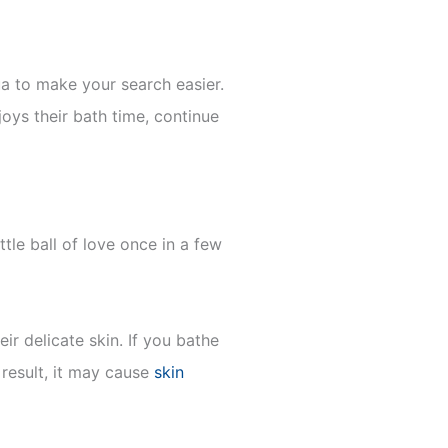
a to make your search easier.
joys their bath time, continue
tle ball of love once in a few
r delicate skin. If you bathe
 result, it may cause
skin