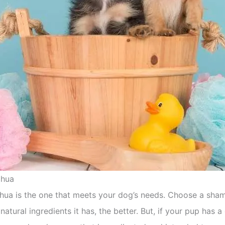
ahua
ua is the one that meets your dog’s needs. Choose a shamp
natural ingredients it has, the better. But, if your pup has a