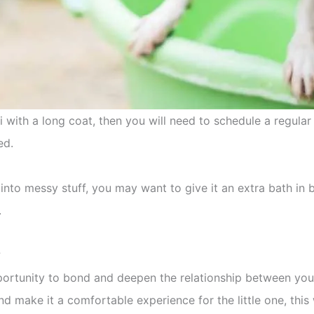
 with a long coat, then you will need to schedule a regular
ed.
 into messy stuff, you may want to give it an extra bath in 
.
?
portunity to bond and deepen the relationship between you 
d make it a comfortable experience for the little one, this