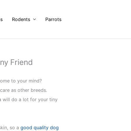
ts
Rodents
Parrots
ny Friend
 come to your mind?
 care as other breeds.
ill do a lot for your tiny
kin, so a
good quality dog