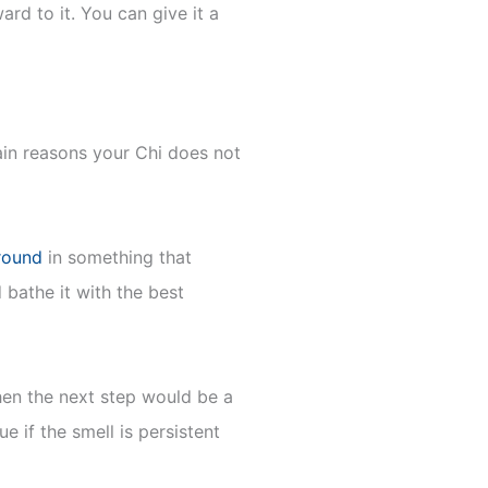
rd to it. You can give it a
ain reasons your Chi does not
around
in something that
 bathe it with the best
then the next step would be a
e if the smell is persistent