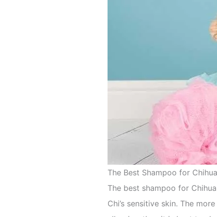
The Best Shampoo for Chihu
The best shampoo for Chihuah
Chi’s sensitive skin. The more 