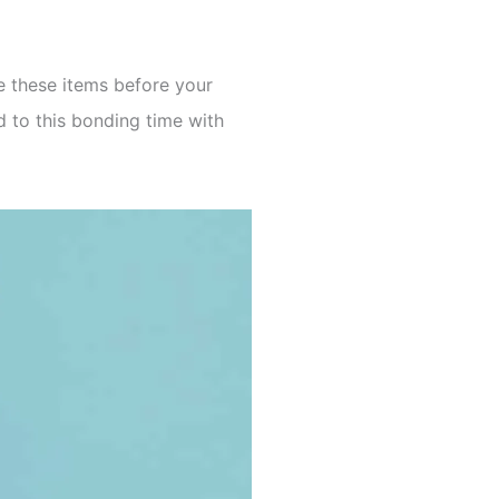
e these items before your
d to this bonding time with