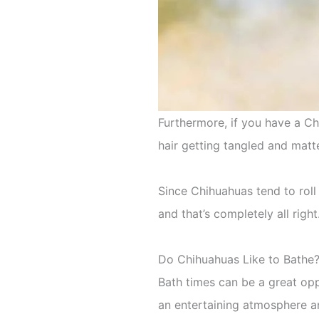
Furthermore, if you have a Chi
hair getting tangled and matt
Since Chihuahuas tend to roll
and that’s completely all right
Do Chihuahuas Like to Bathe
Bath times can be a great op
an entertaining atmosphere an