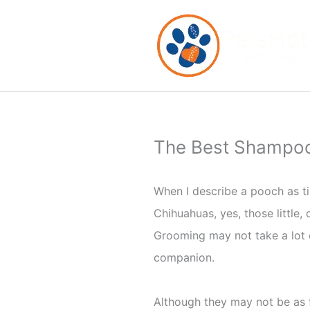
Skip
to
content
The Best Shampoo 
When I describe a pooch as ti
Chihuahuas, yes, those little,
Grooming may not take a lot o
companion.
Although they may not be as f