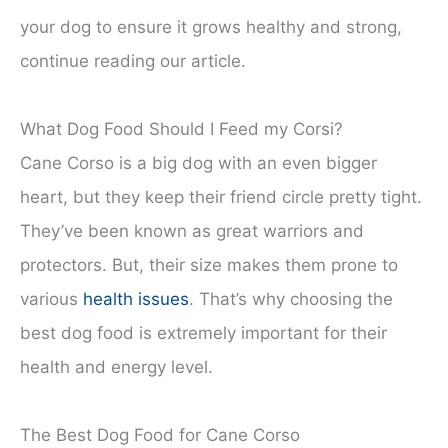
your dog to ensure it grows healthy and strong,
continue reading our article.
What Dog Food Should I Feed my Corsi?
Cane Corso is a big dog with an even bigger
heart, but they keep their friend circle pretty tight.
They’ve been known as great warriors and
protectors. But, their size makes them prone to
various
health issues
. That’s why choosing the
best dog food is extremely important for their
health and energy level.
The Best Dog Food for Cane Corso