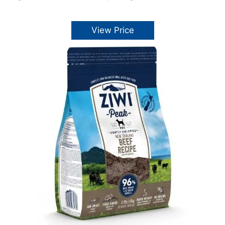
View Price