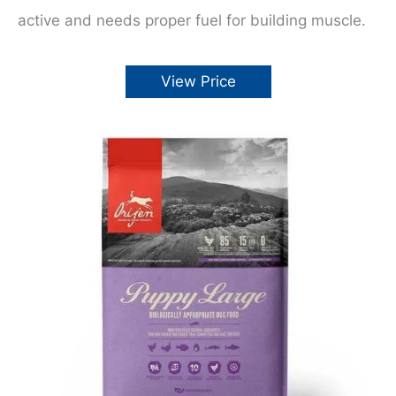
active and needs proper fuel for building muscle.
View Price