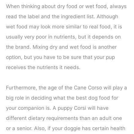
When thinking about dry food or wet food, always
read the label and the ingredient list. Although
wet food may look more similar to real food, it is
usually very poor in nutrients, but it depends on
the brand. Mixing dry and wet food is another
option, but you have to be sure that your pup
receives the nutrients it needs.
Furthermore, the age of the Cane Corso will play a
big role in deciding what the best dog food for
your companion is. A puppy Corsi will have
different dietary requirements than an adult one
or a senior. Also, if your doggie has certain health