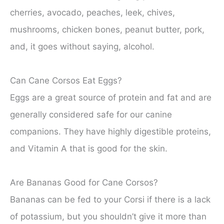
cherries, avocado, peaches, leek, chives,
mushrooms, chicken bones, peanut butter, pork,
and, it goes without saying, alcohol.
Can Cane Corsos Eat Eggs?
Eggs are a great source of protein and fat and are
generally considered safe for our canine
companions. They have highly digestible proteins,
and Vitamin A that is good for the skin.
Are Bananas Good for Cane Corsos?
Bananas can be fed to your Corsi if there is a lack
of potassium, but you shouldn’t give it more than