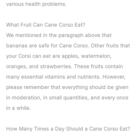
various health problems.
What Fruit Can Cane Corso Eat?
We mentioned in the paragraph above that
bananas are safe for Cane Corso. Other fruits that
your Corsi can eat are apples, watermelon,
oranges, and strawberries. These fruits contain
many essential vitamins and nutrients. However,
please remember that everything should be given
in moderation, in small quantities, and every once
in a while.
How Many Times a Day Should a Cane Corso Eat?