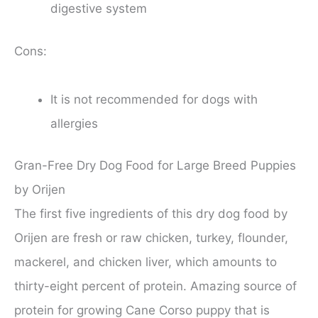
digestive system
Cons:
It is not recommended for dogs with
allergies
Gran-Free Dry Dog Food for Large Breed Puppies
by Orijen
The first five ingredients of this dry dog food by
Orijen are fresh or raw chicken, turkey, flounder,
mackerel, and chicken liver, which amounts to
thirty-eight percent of protein. Amazing source of
protein for growing Cane Corso puppy that is