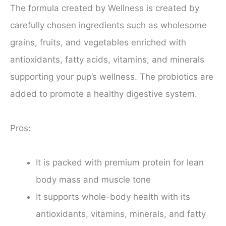
The formula created by Wellness is created by
carefully chosen ingredients such as wholesome
grains, fruits, and vegetables enriched with
antioxidants, fatty acids, vitamins, and minerals
supporting your pup’s wellness. The probiotics are
added to promote a healthy digestive system.
Pros:
It is packed with premium protein for lean
body mass and muscle tone
It supports whole-body health with its
antioxidants, vitamins, minerals, and fatty