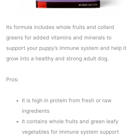
Its formula includes whole fruits and collard
greens for added vitamins and minerals to
support your puppy’s immune system and help it
grow into a healthy and strong adult dog.
Pros:
It is high in protein from fresh or raw
ingredients
It contains whole fruits and green leafy
vegetables for immune system support