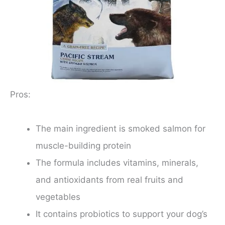
Pros:
The main ingredient is smoked salmon for
muscle-building protein
The formula includes vitamins, minerals,
and antioxidants from real fruits and
vegetables
It contains probiotics to support your dog’s