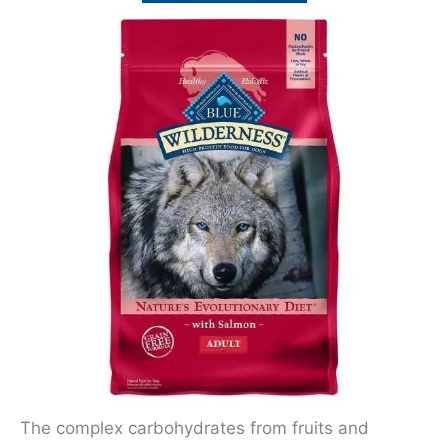
The complex carbohydrates from fruits and