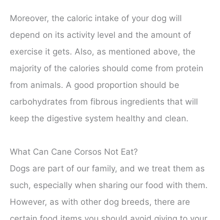
Moreover, the caloric intake of your dog will
depend on its activity level and the amount of
exercise it gets. Also, as mentioned above, the
majority of the calories should come from protein
from animals. A good proportion should be
carbohydrates from fibrous ingredients that will
keep the digestive system healthy and clean.
What Can Cane Corsos Not Eat?
Dogs are part of our family, and we treat them as
such, especially when sharing our food with them.
However, as with other dog breeds, there are
certain food items you should avoid giving to your