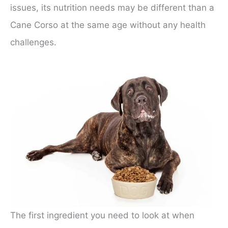
issues, its nutrition needs may be different than a
Cane Corso at the same age without any health
challenges.
The first ingredient you need to look at when