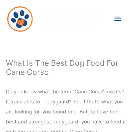
Skip
to
Mai
content
Men
What Is The Best Dog Food For
Cane Corso
Do you know what the term “Cane Corso” means?
It translates to “bodyguard”. So, if that’s what you
are looking for, you found one. But, to have the
best and strongest bodyguard, you have to feed it
with the best dog food for Cane Corso.