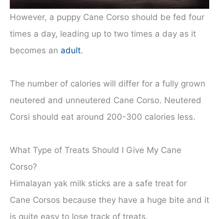
However, a puppy Cane Corso should be fed four
times a day, leading up to two times a day as it
becomes an
adult
.
The number of calories will differ for a fully grown
neutered and unneutered Cane Corso. Neutered
Corsi should eat around 200-300 calories less.
What Type of Treats Should I Give My Cane
Corso?
Himalayan yak milk sticks are a safe treat for
Cane Corsos because they have a huge bite and it
is quite easy to lose track of treats.