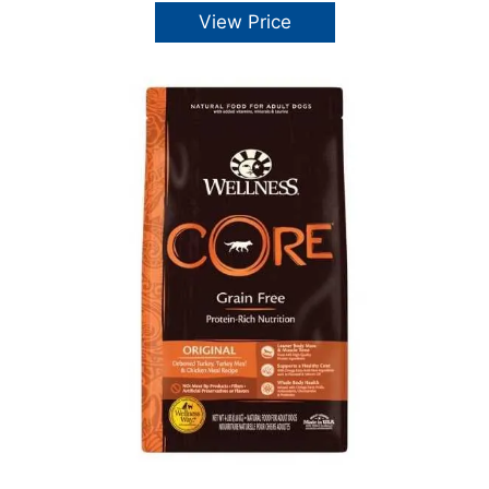
View Price