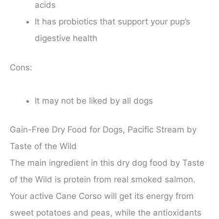
acids
It has probiotics that support your pup’s
digestive health
Cons:
It may not be liked by all dogs
Gain-Free Dry Food for Dogs, Pacific Stream by
Taste of the Wild
The main ingredient in this dry dog food by Taste
of the Wild is protein from real smoked salmon.
Your active Cane Corso will get its energy from
sweet potatoes and peas, while the antioxidants