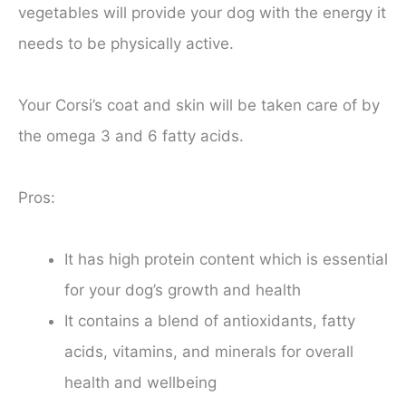
vegetables will provide your dog with the energy it
needs to be physically active.
Your Corsi’s coat and skin will be taken care of by
the omega 3 and 6 fatty acids.
Pros:
It has high protein content which is essential
for your dog’s growth and health
It contains a blend of antioxidants, fatty
acids, vitamins, and minerals for overall
health and wellbeing