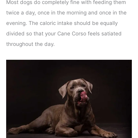
Most dogs do completely fine with feeding them
twice a day, once in the morning and once in the
evening. The caloric intake should be equally
divided so that your Cane Corso feels satiated
throughout the day.