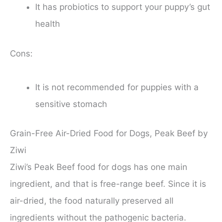
It has probiotics to support your puppy’s gut
health
Cons:
It is not recommended for puppies with a
sensitive stomach
Grain-Free Air-Dried Food for Dogs, Peak Beef by
Ziwi
Ziwi’s Peak Beef food for dogs has one main
ingredient, and that is free-range beef. Since it is
air-dried, the food naturally preserved all
ingredients without the pathogenic bacteria.