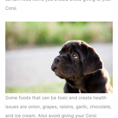
Corsi.
Some foods that can be toxic and create health
issues are onion, grapes, raisins, garlic, chocolate,
and ice cream. Also avoid giving your Corsi