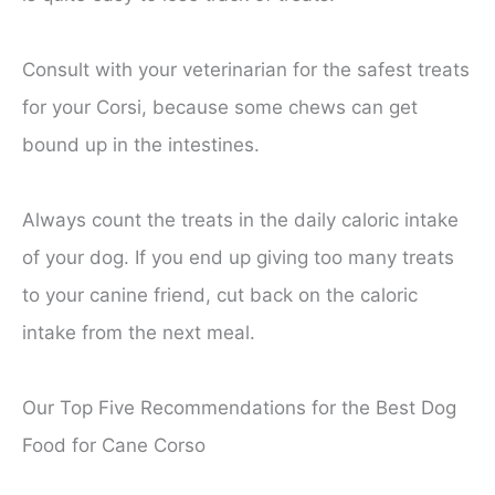
Consult with your veterinarian for the safest treats
for your Corsi, because some chews can get
bound up in the intestines.
Always count the treats in the daily caloric intake
of your dog. If you end up giving too many treats
to your canine friend, cut back on the caloric
intake from the next meal.
Our Top Five Recommendations for the Best Dog
Food for Cane Corso