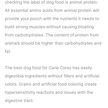
checking the label of dog food is animal protein.
All essential amino acids from animal protein will
provide your pooch with the nutrients it needs to
build strong muscles without causing bloating
from carbohydrates. The content of protein from
animals should be higher than carbohydrates and
fat.
The best dog food for Cane Corso has easily
digestible ingredients without fillers and artificial
colors. Grains and artificial food coloring create
hypersensitivity reactions and issues with the
digestive tract.