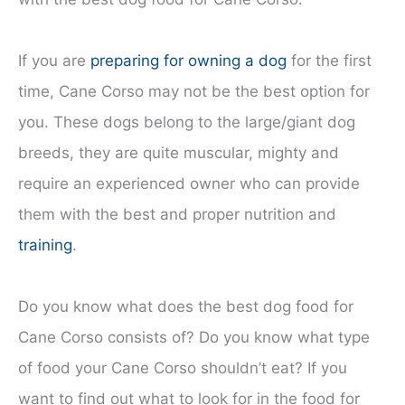
If you are
preparing for owning a dog
for the first
time, Cane Corso may not be the best option for
you. These dogs belong to the large/giant dog
breeds, they are quite muscular, mighty and
require an experienced owner who can provide
them with the best and proper nutrition and
training
.
Do you know what does the best dog food for
Cane Corso consists of? Do you know what type
of food your Cane Corso shouldn’t eat? If you
want to find out what to look for in the food for