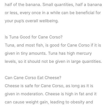
half of the banana. Small quantities, half a banana
or less, every once in a while can be beneficial for
your pup’s overall wellbeing.
Is Tuna Good for Cane Corso?
Tuna, and most fish, is good for Cane Corso if it is
given in tiny amounts. Tuna has high mercury
levels, so it should not be given in large quantities.
Can Cane Corso Eat Cheese?
Cheese is safe for Cane Corso, as long as it is
given in moderation. Cheese is high in fat and it
can cause weight gain, leading to obesity and