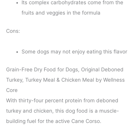
Its complex carbohydrates come from the
fruits and veggies in the formula
Cons:
Some dogs may not enjoy eating this flavor
Grain-Free Dry Food for Dogs, Original Deboned
Turkey, Turkey Meal & Chicken Meal by Wellness
Core
With thirty-four percent protein from deboned
turkey and chicken, this dog food is a muscle-
building fuel for the active Cane Corso.