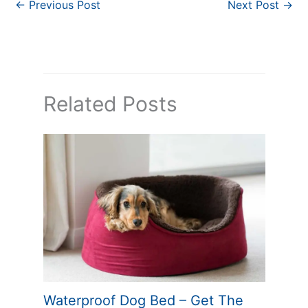
←
Previous Post
Next Post
→
Related Posts
Waterproof Dog Bed – Get The