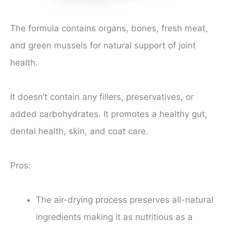
The formula contains organs, bones, fresh meat,
and green mussels for natural support of joint
health.
It doesn’t contain any fillers, preservatives, or
added carbohydrates. It promotes a healthy gut,
dental health, skin, and coat care.
Pros:
The air-drying process preserves all-natural
ingredients making it as nutritious as a