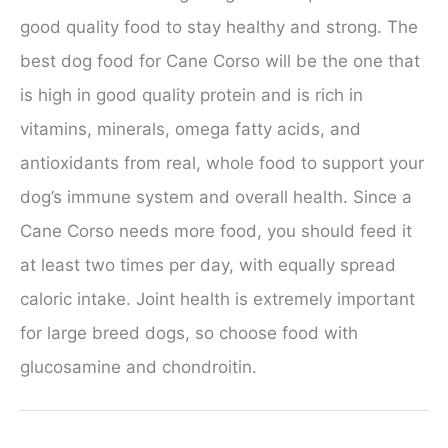
good quality food to stay healthy and strong. The
best dog food for Cane Corso will be the one that
is high in good quality protein and is rich in
vitamins, minerals, omega fatty acids, and
antioxidants from real, whole food to support your
dog’s immune system and overall health. Since a
Cane Corso needs more food, you should feed it
at least two times per day, with equally spread
caloric intake. Joint health is extremely important
for large breed dogs, so choose food with
glucosamine and chondroitin.