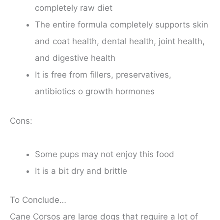
completely raw diet
The entire formula completely supports skin
and coat health, dental health, joint health,
and digestive health
It is free from fillers, preservatives,
antibiotics o growth hormones
Cons:
Some pups may not enjoy this food
It is a bit dry and brittle
To Conclude…
Cane Corsos are large dogs that require a lot of