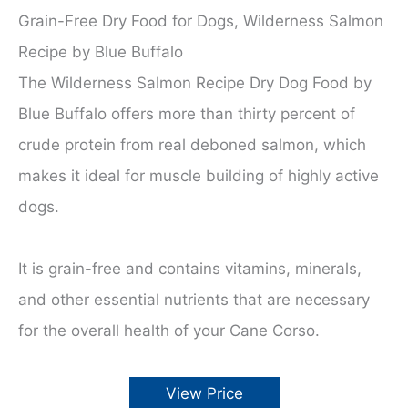
Grain-Free Dry Food for Dogs, Wilderness Salmon
Recipe by Blue Buffalo
The Wilderness Salmon Recipe Dry Dog Food by
Blue Buffalo offers more than thirty percent of
crude protein from real deboned salmon, which
makes it ideal for muscle building of highly active
dogs.
It is grain-free and contains vitamins, minerals,
and other essential nutrients that are necessary
for the overall health of your Cane Corso.
View Price