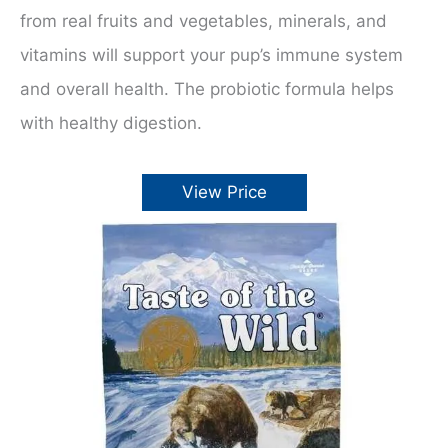
from real fruits and vegetables, minerals, and
vitamins will support your pup’s immune system
and overall health. The probiotic formula helps
with healthy digestion.
View Price