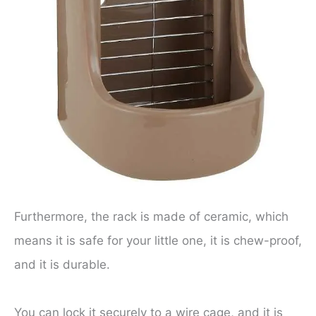
Furthermore, the rack is made of ceramic, which
means it is safe for your little one, it is chew-proof,
and it is durable.
You can lock it securely to a wire cage, and it is