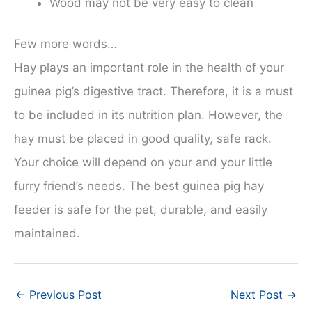
Wood may not be very easy to clean
Few more words…
Hay plays an important role in the health of your
guinea pig’s digestive tract. Therefore, it is a must
to be included in its nutrition plan. However, the
hay must be placed in good quality, safe rack.
Your choice will depend on your and your little
furry friend’s needs. The best guinea pig hay
feeder is safe for the pet, durable, and easily
maintained.
←
Previous Post
Next Post
→