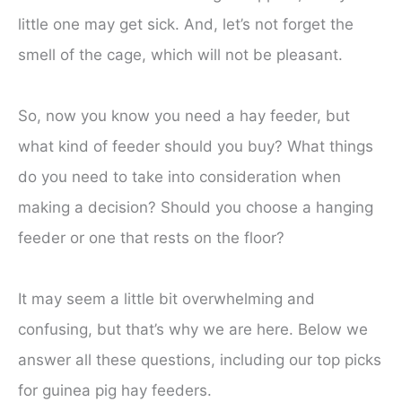
little one may get sick. And, let’s not forget the
smell of the cage, which will not be pleasant.
So, now you know you need a hay feeder, but
what kind of feeder should you buy? What things
do you need to take into consideration when
making a decision? Should you choose a hanging
feeder or one that rests on the floor?
It may seem a little bit overwhelming and
confusing, but that’s why we are here. Below we
answer all these questions, including our top picks
for guinea pig hay feeders.