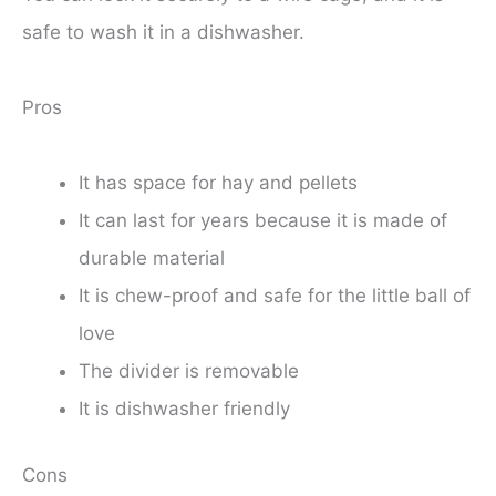
safe to wash it in a dishwasher.
Pros
It has space for hay and pellets
It can last for years because it is made of
durable material
It is chew-proof and safe for the little ball of
love
The divider is removable
It is dishwasher friendly
Cons