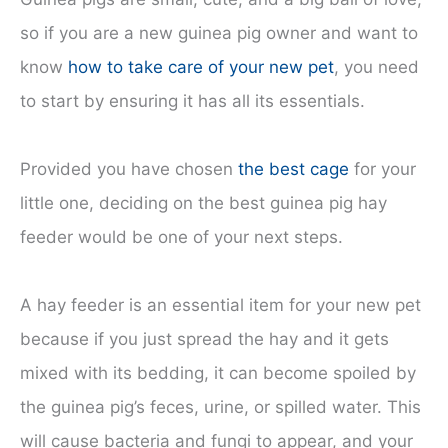
so if you are a new guinea pig owner and want to
know
how to take care of your new pet
, you need
to start by ensuring it has all its essentials.
Provided you have chosen
the best cage
for your
little one, deciding on the best guinea pig hay
feeder would be one of your next steps.
A hay feeder is an essential item for your new pet
because if you just spread the hay and it gets
mixed with its bedding, it can become spoiled by
the guinea pig’s feces, urine, or spilled water. This
will cause bacteria and fungi to appear, and your