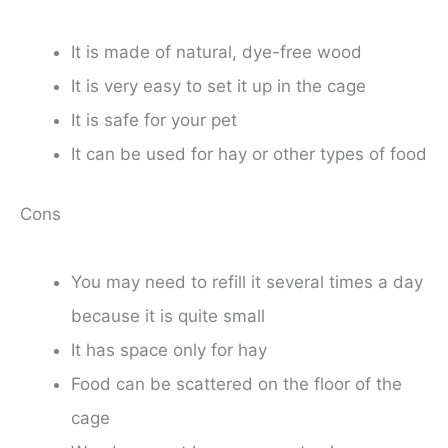
It is made of natural, dye-free wood
It is very easy to set it up in the cage
It is safe for your pet
It can be used for hay or other types of food
Cons
You may need to refill it several times a day
because it is quite small
It has space only for hay
Food can be scattered on the floor of the
cage