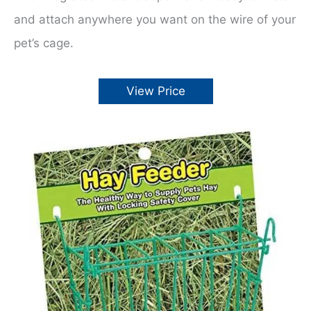
and attach anywhere you want on the wire of your
pet’s cage.
View Price