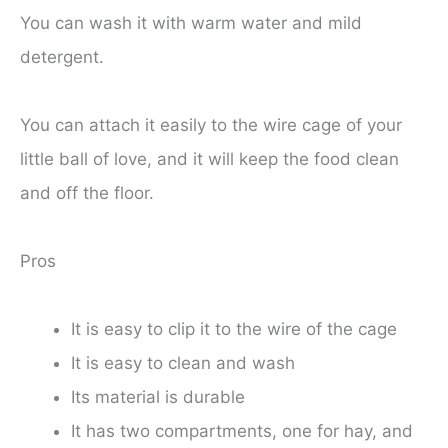
You can wash it with warm water and mild
detergent.
You can attach it easily to the wire cage of your
little ball of love, and it will keep the food clean
and off the floor.
Pros
It is easy to clip it to the wire of the cage
It is easy to clean and wash
Its material is durable
It has two compartments, one for hay, and