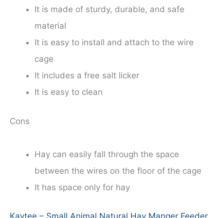
It is made of sturdy, durable, and safe
material
It is easy to install and attach to the wire
cage
It includes a free salt licker
It is easy to clean
Cons
Hay can easily fall through the space
between the wires on the floor of the cage
It has space only for hay
Kaytee – Small Animal Natural Hay Manger Feeder