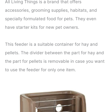
All Living Things is a brand that offers
accessories, grooming supplies, habitats, and
specially formulated food for pets. They even
have starter kits for new pet owners.
This feeder is a suitable container for hay and
pellets. The divider between the part for hay and
the part for pellets is removable in case you want
to use the feeder for only one item.