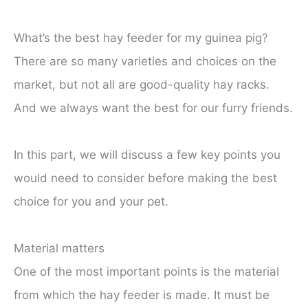
What’s the best hay feeder for my guinea pig?
There are so many varieties and choices on the
market, but not all are good-quality hay racks.
And we always want the best for our furry friends.
In this part, we will discuss a few key points you
would need to consider before making the best
choice for you and your pet.
Material matters
One of the most important points is the material
from which the hay feeder is made. It must be