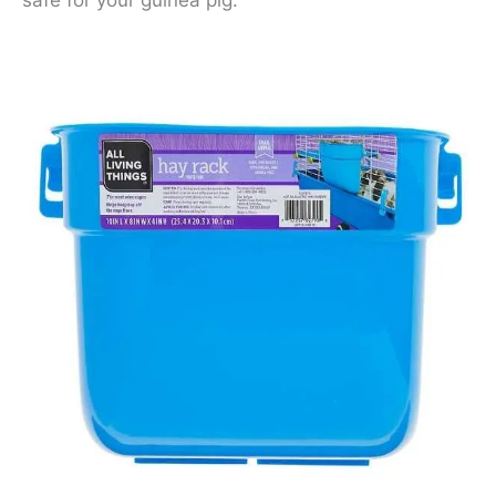
safe for your guinea pig.