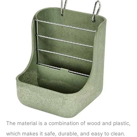
The material is a combination of wood and plastic,
which makes it safe, durable, and easy to clean.