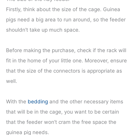
Firstly, think about the size of the cage. Guinea
pigs need a big area to run around, so the feeder
shouldn’t take up much space.
Before making the purchase, check if the rack will
fit in the home of your little one. Moreover, ensure
that the size of the connectors is appropriate as
well.
With the
bedding
and the other necessary items
that will be in the cage, you want to be certain
that the feeder won’t cram the free space the
guinea pig needs.