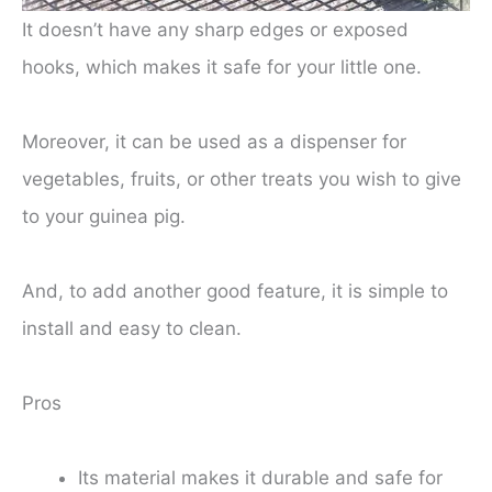
It doesn’t have any sharp edges or exposed
hooks, which makes it safe for your little one.
Moreover, it can be used as a dispenser for
vegetables, fruits, or other treats you wish to give
to your guinea pig.
And, to add another good feature, it is simple to
install and easy to clean.
Pros
Its material makes it durable and safe for