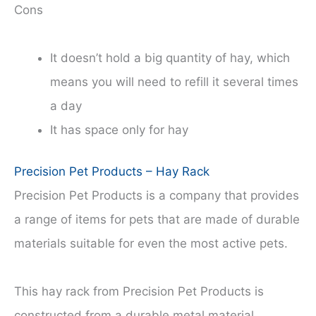
Cons
It doesn’t hold a big quantity of hay, which
means you will need to refill it several times
a day
It has space only for hay
Precision Pet Products – Hay Rack
Precision Pet Products is a company that provides
a range of items for pets that are made of durable
materials suitable for even the most active pets.
This hay rack from Precision Pet Products is
constructed from a durable metal material.