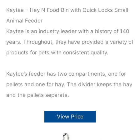
Kaytee – Hay N Food Bin with Quick Locks Small
Animal Feeder
Kaytee is an industry leader with a history of 140
years. Throughout, they have provided a variety of
products for pets with consistent quality.
Kaytee’s feeder has two compartments, one for
pellets and one for hay. The divider keeps the hay
and the pellets separate.
View Price