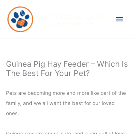
Skip
to
Mai
content
Men
Guinea Pig Hay Feeder – Which Is
The Best For Your Pet?
Pets are becoming more and more like part of the
family, and we all want the best for our loved
ones.
Guinea pigs are small, cute, and a big ball of love,