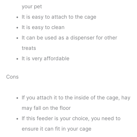
your pet
It is easy to attach to the cage
It is easy to clean
It can be used as a dispenser for other
treats
It is very affordable
Cons
If you attach it to the inside of the cage, hay
may fall on the floor
If this feeder is your choice, you need to
ensure it can fit in your cage