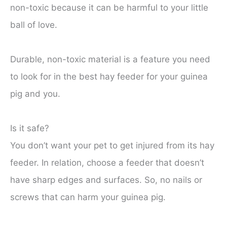
non-toxic because it can be harmful to your little
ball of love.
Durable, non-toxic material is a feature you need
to look for in the best hay feeder for your guinea
pig and you.
Is it safe?
You don’t want your pet to get injured from its hay
feeder. In relation, choose a feeder that doesn’t
have sharp edges and surfaces. So, no nails or
screws that can harm your guinea pig.