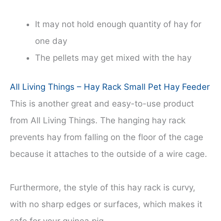
It may not hold enough quantity of hay for
one day
The pellets may get mixed with the hay
All Living Things – Hay Rack Small Pet Hay Feeder
This is another great and easy-to-use product
from All Living Things. The hanging hay rack
prevents hay from falling on the floor of the cage
because it attaches to the outside of a wire cage.
Furthermore, the style of this hay rack is curvy,
with no sharp edges or surfaces, which makes it