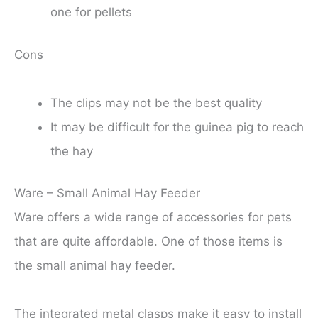
one for pellets
Cons
The clips may not be the best quality
It may be difficult for the guinea pig to reach
the hay
Ware – Small Animal Hay Feeder
Ware offers a wide range of accessories for pets
that are quite affordable. One of those items is
the small animal hay feeder.
The integrated metal clasps make it easy to install