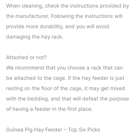
When cleaning, check the instructions provided by
the manufacturer. Following the instructions will
provide more durability, and you will avoid
damaging the hay rack.
Attached or not?
We recommend that you choose a rack that can
be attached to the cage. If the hay feeder is just
resting on the floor of the cage, it may get mixed
with the bedding, and that will defeat the purpose
of having a feeder in the first place.
Guinea Pig Hay Feeder – Top Six Picks