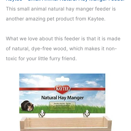
This small animal natural hay manger feeder is
another amazing pet product from Kaytee.
What we love about this feeder is that it is made
of natural, dye-free wood, which makes it non-
toxic for your little furry friend.