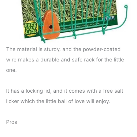
The material is sturdy, and the powder-coated
wire makes a durable and safe rack for the little
one.
It has a locking lid, and it comes with a free salt
licker which the little ball of love will enjoy.
Pros