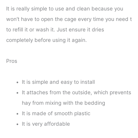
It is really simple to use and clean because you
won’t have to open the cage every time you need t
to refill it or wash it. Just ensure it dries
completely before using it again.
Pros
It is simple and easy to install
It attaches from the outside, which prevents
hay from mixing with the bedding
It is made of smooth plastic
It is very affordable