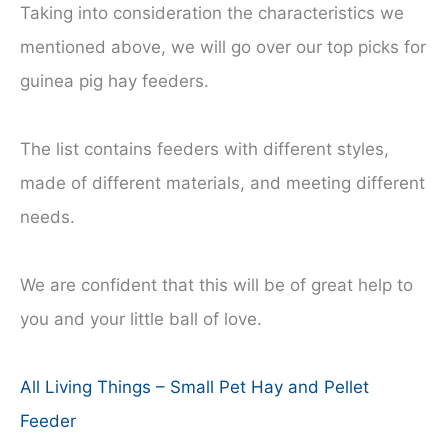
Taking into consideration the characteristics we
mentioned above, we will go over our top picks for
guinea pig hay feeders.
The list contains feeders with different styles,
made of different materials, and meeting different
needs.
We are confident that this will be of great help to
you and your little ball of love.
All Living Things – Small Pet Hay and Pellet
Feeder