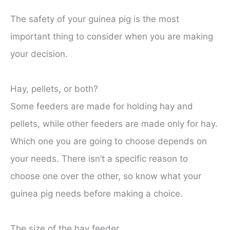
The safety of your guinea pig is the most
important thing to consider when you are making
your decision.
Hay, pellets, or both?
Some feeders are made for holding hay and
pellets, while other feeders are made only for hay.
Which one you are going to choose depends on
your needs. There isn’t a specific reason to
choose one over the other, so know what your
guinea pig needs before making a choice.
The size of the hay feeder