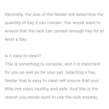
Secondly, the size of the feeder will determine the
quantity of hay it can contain. You would want to
ensure that the rack can contain enough hay for at
least a day.
Is it easy to clean?
This is something to consider, and it is important
for you as well as for your pet. Selecting a hay
feeder that is easy to clean will ensure that your
little one stays healthy and safe. And this is the
reason you would want to use the rack anyway.