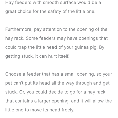
Hay feeders with smooth surface would be a
great choice for the safety of the little one.
Furthermore, pay attention to the opening of the
hay rack. Some feeders may have openings that
could trap the little head of your guinea pig. By
getting stuck, it can hurt itself.
Choose a feeder that has a small opening, so your
pet can’t put its head all the way through and get
stuck. Or, you could decide to go for a hay rack
that contains a larger opening, and it will allow the
little one to move its head freely.