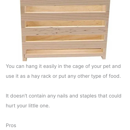
You can hang it easily in the cage of your pet and
use it as a hay rack or put any other type of food.
It doesn’t contain any nails and staples that could
hurt your little one.
Pros