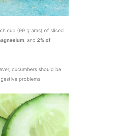
ach cup (99 grams) of sliced
magnesium
, and
2% of
wever, cucumbers should be
igestive problems.