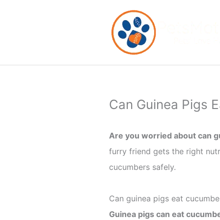
Skip
to
content
Can Guinea Pigs E
Are you worried about can g
furry friend gets the right nut
cucumbers safely.
Can guinea pigs eat cucumbe
Guinea pigs can eat cucumbe