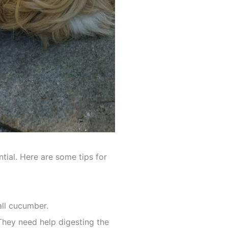
tial. Here are some tips for
all cucumber.
They need help digesting the