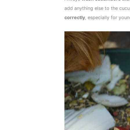
add anything else to the cucu
correctly
, especially for yo