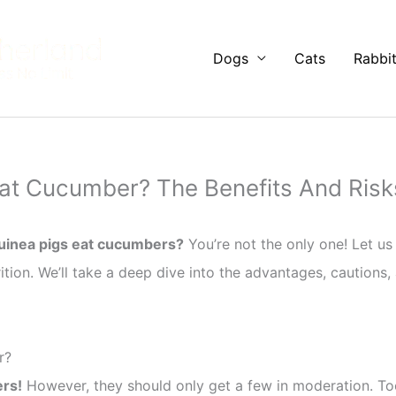
Dogs
Cats
Rabbi
at Cucumber? The Benefits And Risk
uinea pigs eat cucumbers?
You’re not the only one! Let u
rition. We’ll take a deep dive into the advantages, cautions,
r?
rs!
However, they should only get a few in moderation. T