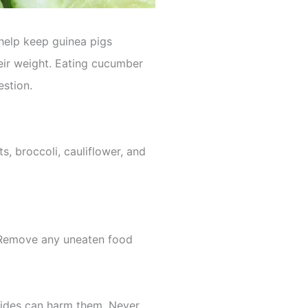
n help keep guinea pigs
their weight. Eating cucumber
estion.
ts, broccoli, cauliflower, and
 Remove any uneaten food
icides can harm them. Never