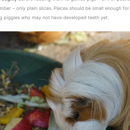
mber – only plain slices. Pieces should be small enough fo
ung piggies who may not have developed teeth yet.