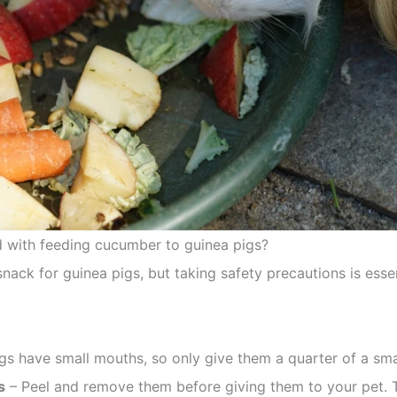
d with feeding cucumber to guinea pigs?
k for guinea pigs, but taking safety precautions is essen
gs have small mouths, so only give them a quarter of a sm
s
– Peel and remove them before giving them to your pet. 