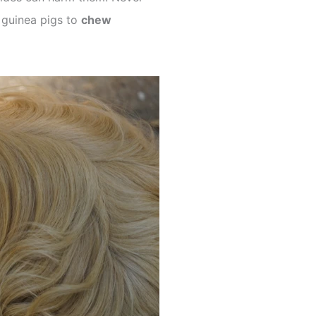
r guinea pigs to
chew