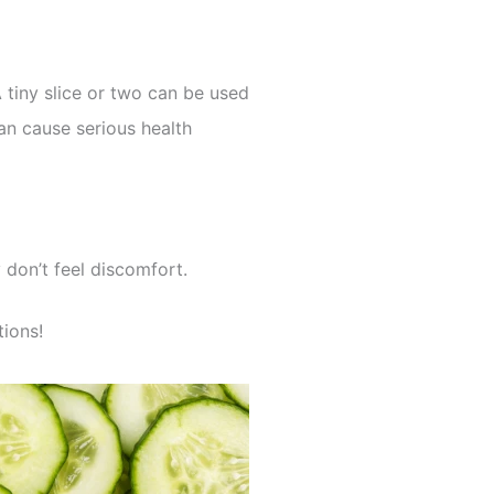
A tiny slice or two can be used
an cause serious health
don’t feel discomfort.
tions!