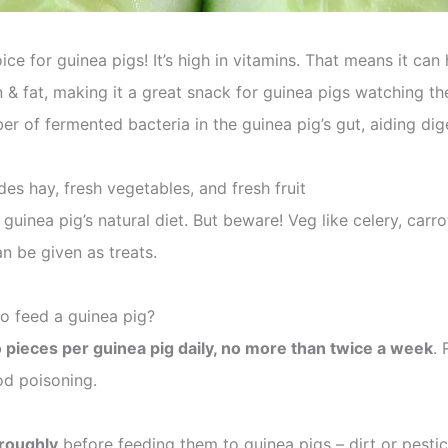
ice for guinea pigs! It’s high in vitamins. That means it ca
ein & fat, making it a great snack for guinea pigs watching 
r of fermented bacteria in the guinea pig’s gut, aiding dig
des hay, fresh vegetables, and fresh fruit
 guinea pig’s natural diet. But beware! Veg like celery, carro
n be given as treats.
o feed a guinea pig?
 pieces per guinea pig daily, no more than twice a week
.
od poisoning.
roughly
before feeding them to guinea pigs – dirt or pest