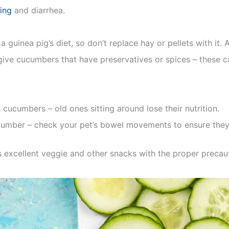
ing
and diarrhea.
a guinea pig’s diet, so don’t replace hay or pellets with it. 
 give cucumbers that have preservatives or spices – these c
 cucumbers – old ones sitting around lose their nutrition.
umber – check your pet’s bowel movements to ensure they 
s excellent veggie and other snacks with the proper precau