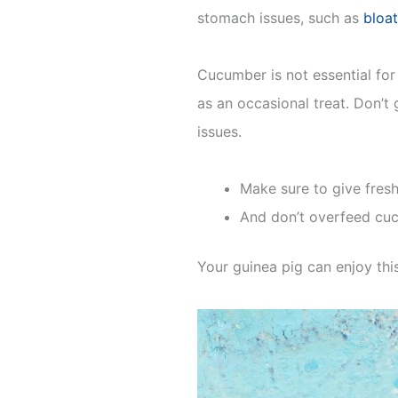
stomach issues, such as
bloat
Cucumber is not essential for 
as an occasional treat. Don’t
issues.
Make sure to give fresh
And don’t overfeed cuc
Your guinea pig can enjoy thi