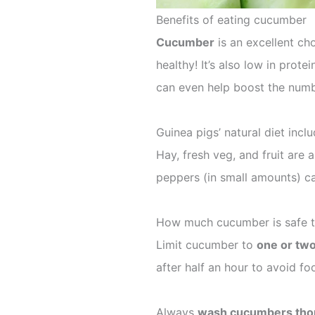
Benefits of eating cucumber
Cucumber
is an excellent cho
healthy! It’s also low in prot
can even help boost the numbe
Guinea pigs’ natural diet inclu
Hay, fresh veg, and fruit are a
peppers (in small amounts) ca
How much cucumber is safe t
Limit cucumber to
one or two
after half an hour to avoid fo
Always
wash cucumbers tho