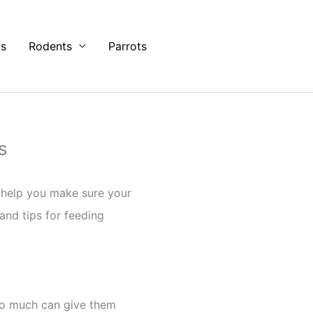
ts
Rodents
Parrots
s
s help you make sure your
 and tips for feeding
oo much can give them