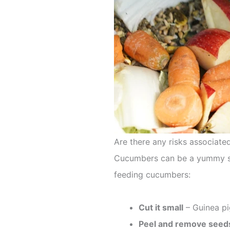
Are there any risks associate
Cucumbers can be a yummy snac
feeding cucumbers:
Cut it small
– Guinea pi
Peel and remove seed