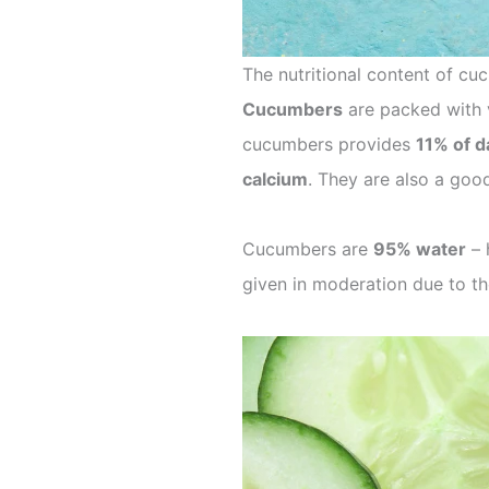
The nutritional content of c
Cucumbers
are packed with v
cucumbers provides
11% of d
calcium
. They are also a good
Cucumbers are
95% water
– 
given in moderation due to th