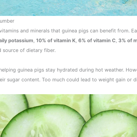
ucumber
itamins and minerals that guinea pigs can benefit from. E
aily potassium
,
10% of vitamin K
,
6% of vitamin C
,
3% of 
 source of dietary fiber.
helping guinea pigs stay hydrated during hot weather. Ho
eir sugar content. Too much could lead to weight gain or d